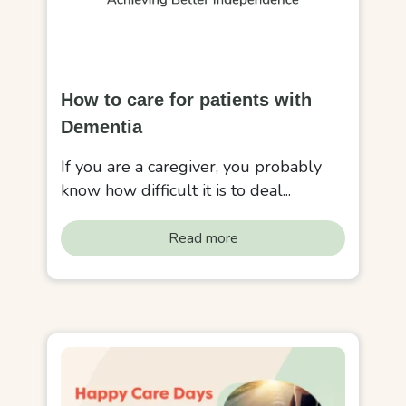
How to care for patients with
Dementia
If you are a caregiver, you probably
know how difficult it is to deal...
Read more