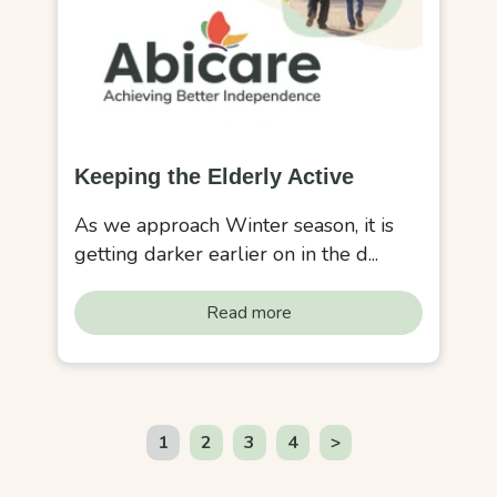
Keeping the Elderly Active
As we approach Winter season, it is
getting darker earlier on in the d...
Read more
1
2
3
4
>