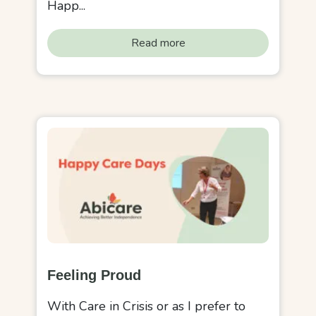
Happ...
Read more
Feeling Proud
With Care in Crisis or as I prefer to