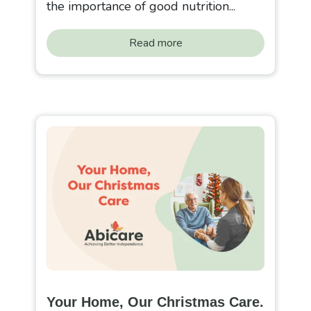
the importance of good nutrition...
Read more
Your Home, Our Christmas Care.