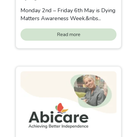
Monday 2nd – Friday 6th May is Dying
Matters Awareness Week.&nbs...
Read more