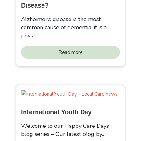
Disease?
Alzheimer’s disease is the most
common cause of dementia, it is a
phys...
Read more
International Youth Day
Welcome to our Happy Care Days
blog series – Our latest blog by...