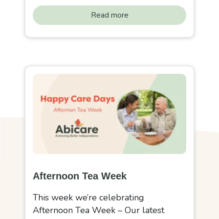
Read more
Afternoon Tea Week
This week we’re celebrating
Afternoon Tea Week – Our latest