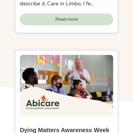
describe it, Care in Limbo, I fe...
Read more
Dying Matters Awareness Week