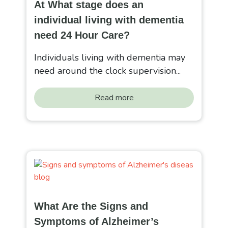
At What stage does an
individual living with dementia
need 24 Hour Care?
Individuals living with dementia may
need around the clock supervision...
Read more
What Are the Signs and
Symptoms of Alzheimer’s