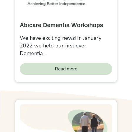
Abicare Dementia Workshops
We have exciting news! In January
2022 we held our first ever
Dementia...
Read more