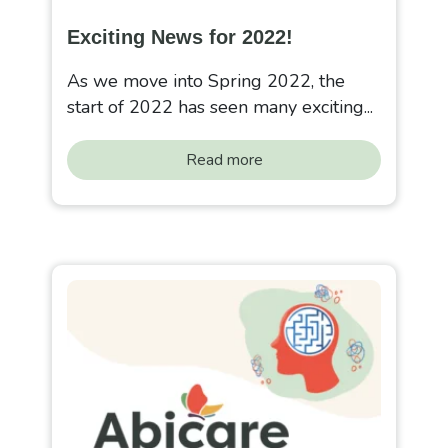
Exciting News for 2022!
As we move into Spring 2022, the
start of 2022 has seen many exciting...
Read more