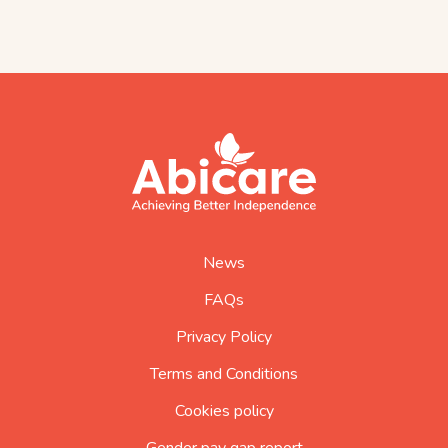
footer
abicare
logo
home
page
News
FAQs
Privacy Policy
Terms and Conditions
Cookies policy
Gender pay gap report