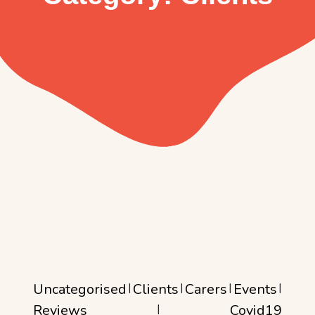
Uncategorised
|
Clients
|
Carers
|
Events
|
Reviews
|
Covid19