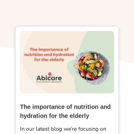
The importance of nutrition and
hydration for the elderly
In our latest blog we’re focusing on