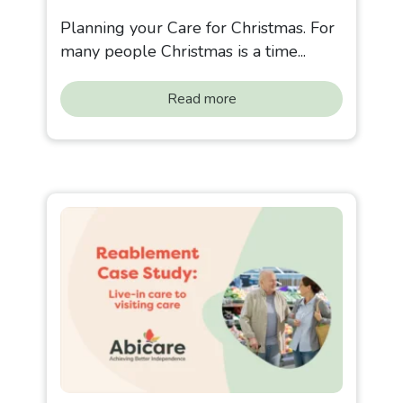
Planning your Care for Christmas. For
many people Christmas is a time...
Read more