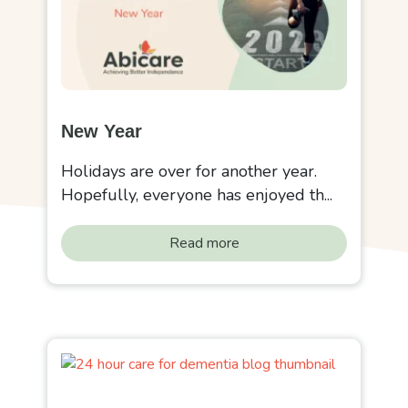
New Year
Holidays are over for another year.
Hopefully, everyone has enjoyed th...
Read more