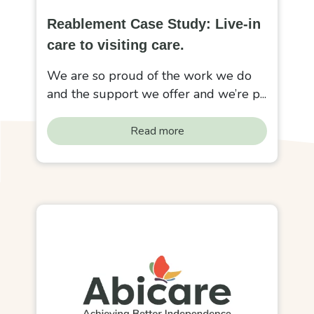
Reablement Case Study: Live-in
care to visiting care.
We are so proud of the work we do
and the support we offer and we’re p...
Read more