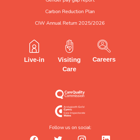
Carbon Reduction Plan
CIW Annual Return 2025/2026
Careers
Visiting
Live-in
Care
Follow us on social:
facebook_url
twitter_url
instagram_url
linkedin_url