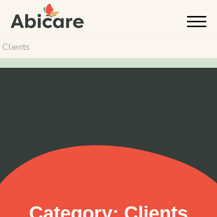
Clients
Category:
Clients