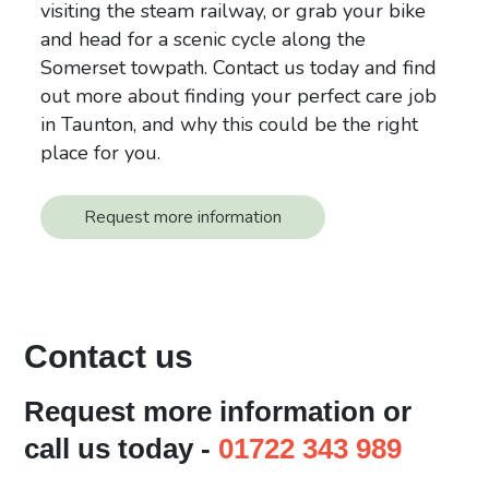
visiting the steam railway, or grab your bike
and head for a scenic cycle along the
Somerset towpath. Contact us today and find
out more about finding your perfect care job
in Taunton, and why this could be the right
place for you.
Request more information
Contact us
Request more information or
call us today -
01722 343 989