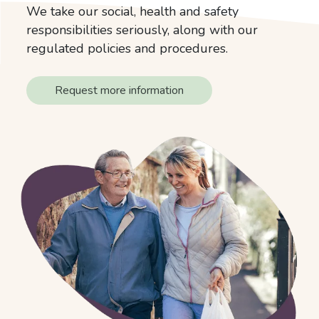
We take our social, health and safety
responsibilities seriously, along with our
regulated policies and procedures.
Request more information