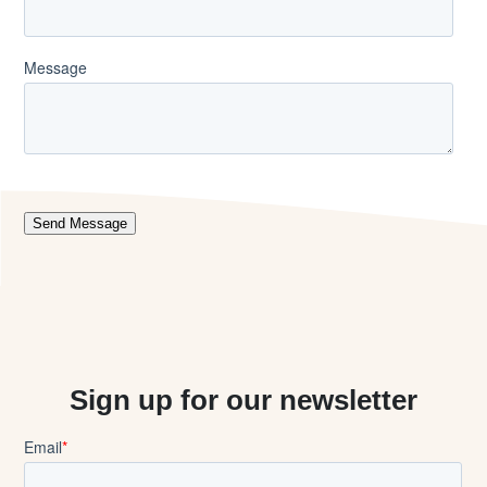
Sign up for our newsletter