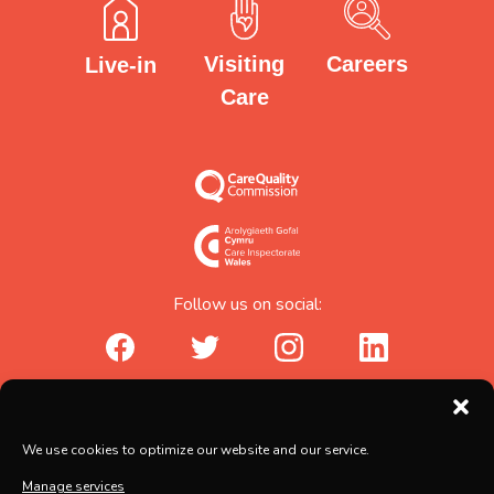
Careers
Visiting
Live-in
Care
Follow us on social:
facebook_url
twitter_url
instagram_url
linkedin_url
Abicare Services Ltd, AbiHouse,
We use cookies to optimize our website and our service.
Brunel Road, Salisbury, Wiltshire, SP2 7PU
Manage services