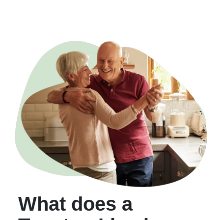
What does a