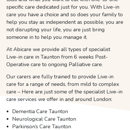
specific care dedicated just for you. With Live-in
care you have a choice and so does your family to
help you stay as independent as possible, you are
not disrupting your life, you are just bring
someone in to help you manage it.
At Abicare we provide all types of specialist
Live-in care in Taunton from 6 weeks Post-
Operative care to ongoing Palliative care.
Our carers are fully trained to provide Live-in
care for a range of needs, from mild to complex
care – Here are just some of the specialist Live-in
care services we offer in and around London:
Dementia Care Taunton
Neurological Care Taunton
Parkinson’s Care Taunton