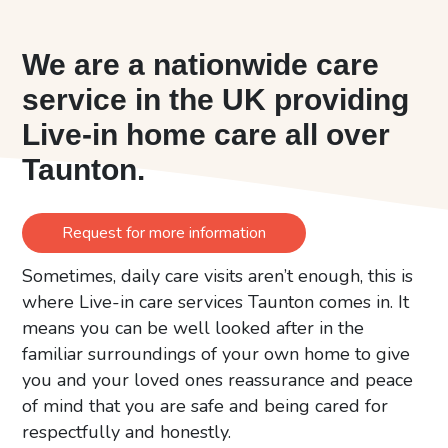
We are a nationwide care
service in the UK providing
Live-in home care all over
Taunton.
Request for more information
Sometimes, daily care visits aren’t enough, this is
where Live-in care services Taunton comes in. It
means you can be well looked after in the
familiar surroundings of your own home to give
you and your loved ones reassurance and peace
of mind that you are safe and being cared for
respectfully and honestly.