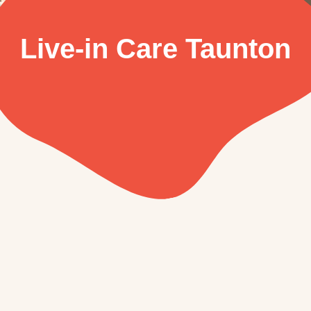
Live-in Care Taunton