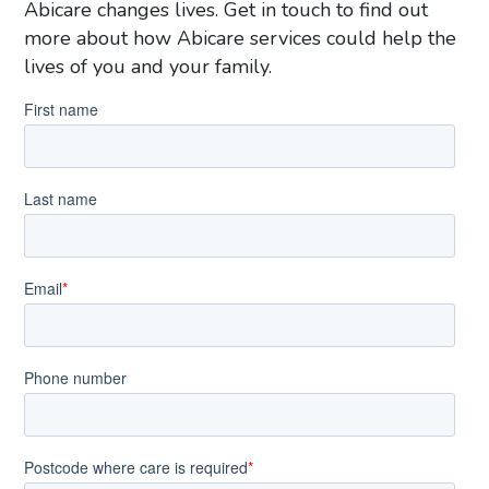
Abicare changes lives. Get in touch to find out
more about how Abicare services could help the
lives of you and your family.