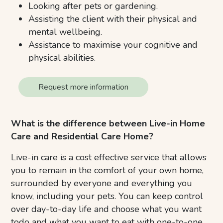
Looking after pets or gardening.
Assisting the client with their physical and
mental wellbeing.
Assistance to maximise your cognitive and
physical abilities.
Request more information
What is the difference between Live-in Home
Care and Residential Care Home?
Live-in care is a cost effective service that allows
you to remain in the comfort of your own home,
surrounded by everyone and everything you
know, including your pets. You can keep control
over day-to-day life and choose what you want
todo and what you want to eat with one-to-one