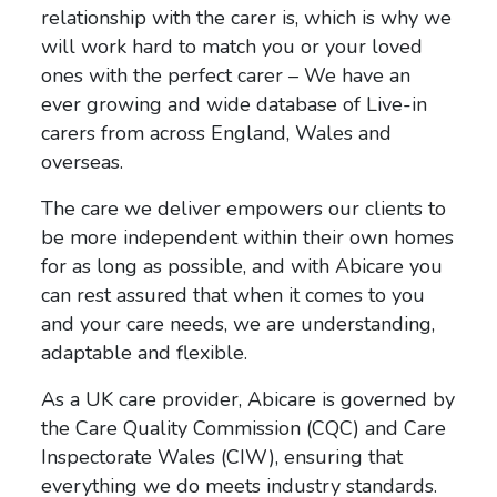
relationship with the carer is, which is why we
will work hard to match you or your loved
ones with the perfect carer – We
have an
ever growing and wide database of Live-in
carers from across England, Wales and
overseas.
The care we deliver empowers our clients to
be more independent within their own homes
for as long as possible, and with Abicare you
can rest assured that
when it comes to you
and your care needs, we are
understanding,
adaptable and flexible.
As a UK care provider, Abicare is governed by
the Care Quality Commission (CQC) and Care
Inspectorate Wales (CIW), ensuring that
everything we do meets industry standards.