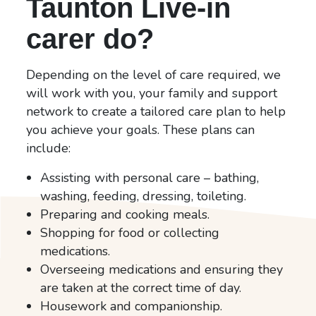
Taunton Live-in
carer do?
Depending on the level of care required, we
will work with you, your family and support
network to create a tailored care plan to help
you achieve your goals. These plans can
include:
Assisting with personal care – bathing,
washing, feeding, dressing, toileting.
Preparing and cooking meals.
Shopping for food or collecting
medications.
Overseeing medications and ensuring they
are taken at the correct time of day.
Housework and companionship.