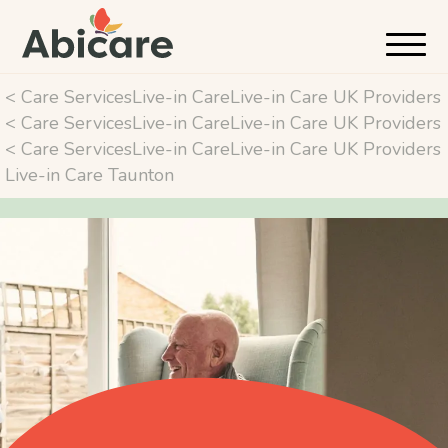
< Care ServicesLive-in CareLive-in Care UK Providers
< Care ServicesLive-in CareLive-in Care UK Providers
< Care ServicesLive-in CareLive-in Care UK Providers
Live-in Care Taunton