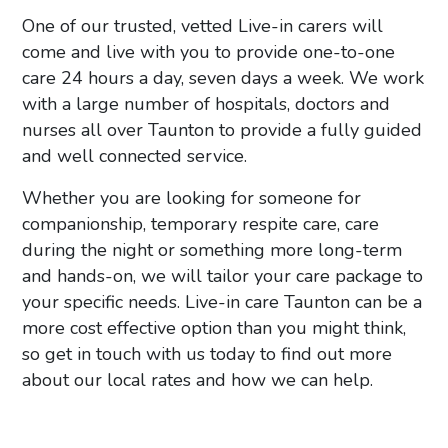
One of our trusted, vetted Live-in carers will
come and live with you to provide one-to-one
care 24 hours a day, seven days a week. We work
with a large number of hospitals, doctors and
nurses all over Taunton to provide a fully guided
and well connected service.
Whether you are looking for someone for
companionship, temporary respite care, care
during the night or something more long-term
and hands-on, we will tailor your care package to
your specific needs.
Live-in care Taunton can be a
more cost effective option than you might think,
so
get in touch with us today to find out more
about our local rates and how we can help.