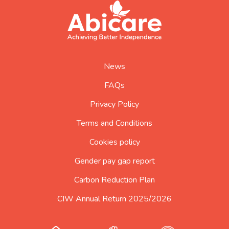
footer
abicare
logo
home
page
News
FAQs
Privacy Policy
Terms and Conditions
Cookies policy
Gender pay gap report
Carbon Reduction Plan
CIW Annual Return 2025/2026