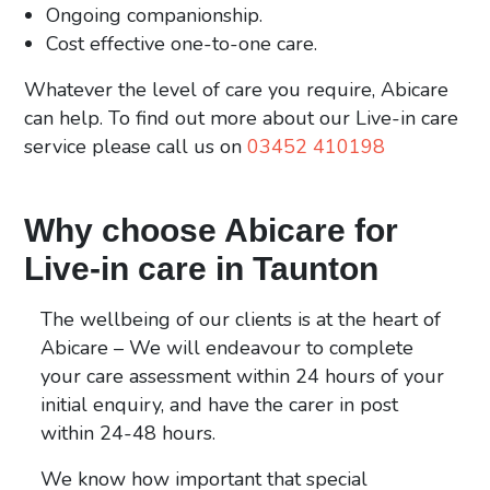
Ongoing companionship.
Cost effective one-to-one care.
Whatever the level of care you require, Abicare
can help. To find out more about our Live-in care
service please call us on
03452 410198
Why choose Abicare for
Live-in care in Taunton
The wellbeing of our clients is at the heart of
Abicare – We will endeavour to complete
your care assessment within 24 hours of your
initial enquiry, and have the carer in post
within 24-48 hours.
We know how
important that special