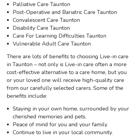
Palliative Care Taunton
Post-Operative and Bariatric Care Taunton
Convalescent Care Taunton
Disability Care Taunton
Care For Learning Difficulties Taunton
Vulnerable Adult Care Taunton
There are lots of benefits to choosing Live-in care
in Taunton – not only is Live-in care often a more
cost-effective alternative to a care home, but you
or your loved one will receive high-quality care
from our carefully selected carers. Some of the
benefits include:
Staying in your own home, surrounded by your
cherished memories and pets.
Peace of mind for you and your family.
Continue to live in your local community.