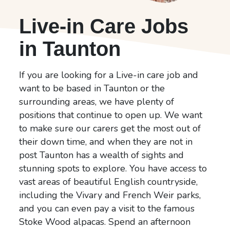
Live-in Care Jobs
in Taunton
If you are looking for a Live-in care job and
want to be based in Taunton or the
surrounding areas, we have plenty of
positions that continue to open up. We want
to make sure our carers get the most out of
their down time, and when they are not in
post Taunton has a wealth of sights and
stunning spots to explore. You have access to
vast areas of beautiful English countryside,
including the Vivary and French Weir parks,
and you can even pay a visit to the famous
Stoke Wood alpacas. Spend an afternoon