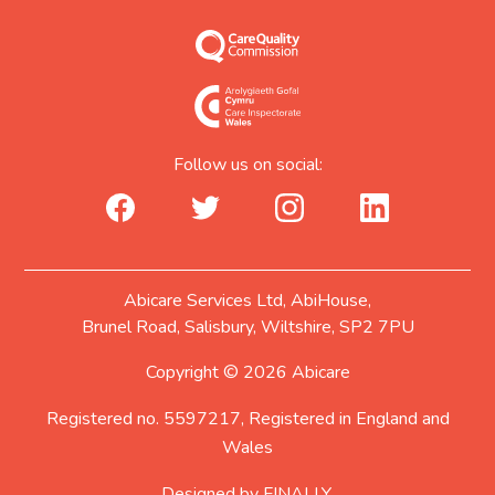
Follow us on social:
facebook_url
twitter_url
instagram_url
linkedin_url
Abicare Services Ltd, AbiHouse,
Brunel Road, Salisbury, Wiltshire, SP2 7PU
Copyright © 2026 Abicare
Registered no. 5597217, Registered in England and
Wales
Designed by
FINALLY.