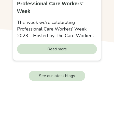
Professional Care Workers’
Week
This week we’re celebrating
Professional Care Workers’ Week
2023 – Hosted by The Care Workers’…
Read more
See our latest blogs