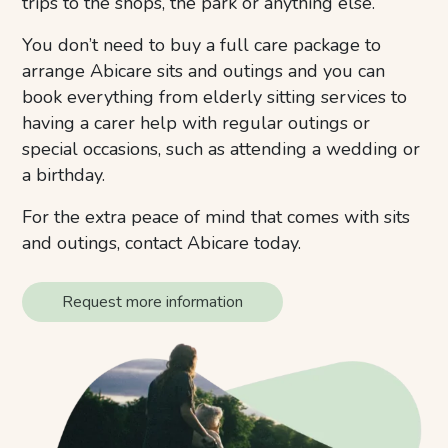
trips to the shops, the park or anything else.
You don’t need to buy a full care package to
arrange Abicare sits and outings and you can
book everything from elderly sitting services to
having a carer help with regular outings or
special occasions, such as attending a wedding or
a birthday.
For the extra peace of mind that comes with sits
and outings, contact Abicare today.
Request more information