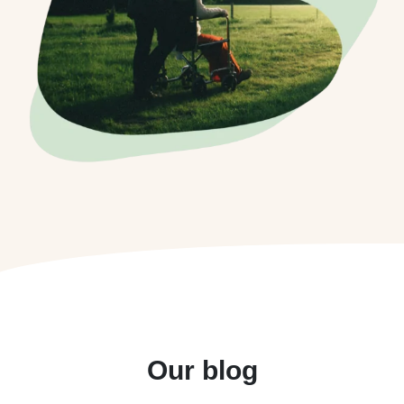
Our blog