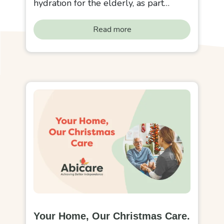
hydration for the elderly, as part…
Read more
Your Home, Our Christmas Care.