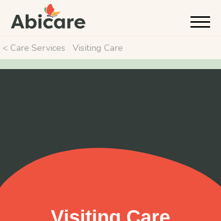
< Care Services
Visiting Care
Visiting Care