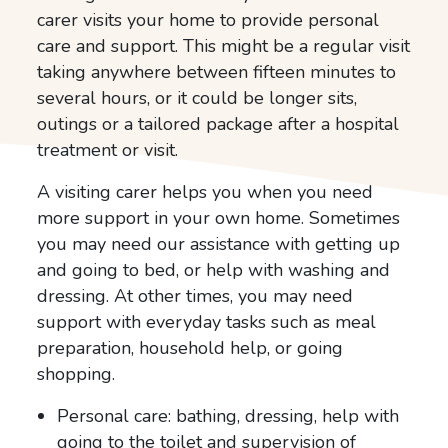
carer visits your home to provide personal
care and support. This might be a regular visit
taking anywhere between fifteen minutes to
several hours, or it could be longer sits,
outings or a tailored package after a hospital
treatment or visit.
A visiting carer helps you when you need
more support in your own home. Sometimes
you may need our assistance with getting up
and going to bed, or help with washing and
dressing. At other times, you may need
support with everyday tasks such as meal
preparation, household help, or going
shopping.
Personal care: bathing, dressing, help with
going to the toilet and supervision of