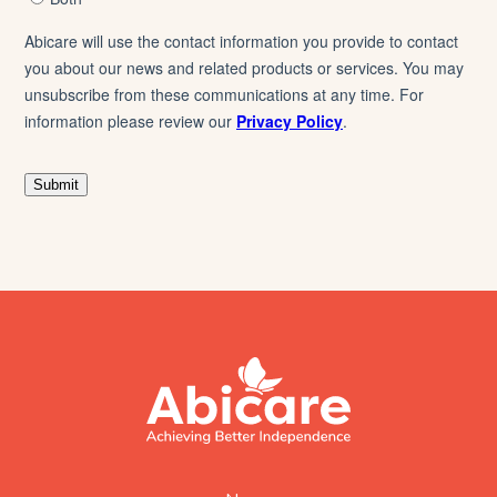
footer
abicare
logo
home
page