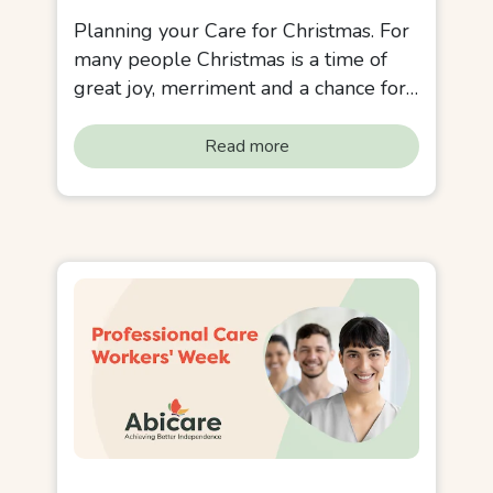
Planning your Care for Christmas. For
many people Christmas is a time of
great joy, merriment and a chance for…
Read more