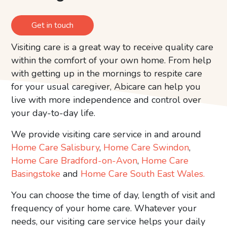
Get in touch
Visiting care is a great way to receive quality care
within the comfort of your own home. From help
with getting up in the mornings to respite care
for your usual caregiver, Abicare can help you
live with more independence and control over
your day-to-day life.
We provide visiting care service in and around
Home Care Salisbury
,
Home Care Swindon
,
Home Care Bradford-on-Avon
,
Home Care
Basingstoke
and
Home Care South East Wales.
You can choose the time of day, length of visit and
frequency of your home care. Whatever your
needs, our visiting care service helps your daily