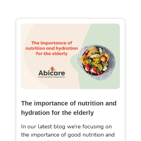
The importance of nutrition and
hydration for the elderly
In our latest blog we’re focusing on
the importance of good nutrition and