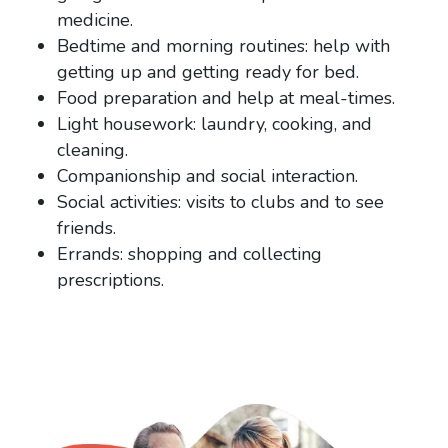
medicine.
Bedtime and morning routines: help with
getting up and getting ready for bed.
Food preparation and help at meal-times.
Light housework: laundry, cooking, and
cleaning.
Companionship and social interaction.
Social activities: visits to clubs and to see
friends.
Errands: shopping and collecting
prescriptions.