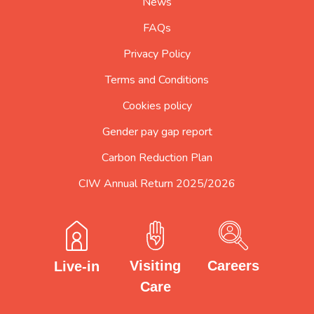
News
FAQs
Privacy Policy
Terms and Conditions
Cookies policy
Gender pay gap report
Carbon Reduction Plan
CIW Annual Return 2025/2026
Careers
Visiting
Live-in
Care