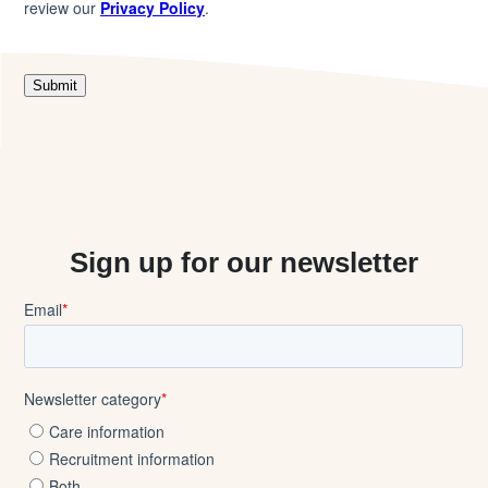
Sign up for our newsletter