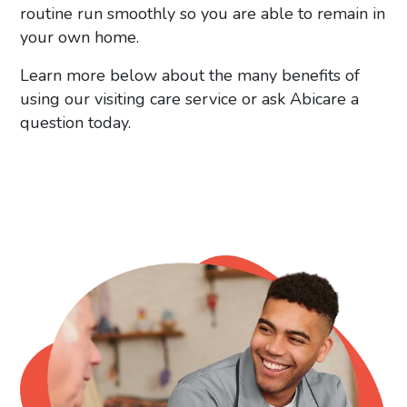
routine run smoothly so you are able to remain in
your own home.
Learn more below about the many benefits of
using our visiting care service or ask Abicare a
question today.