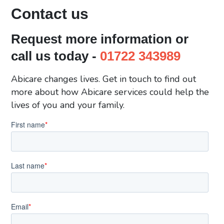
Contact us
Request more information or
call us today -
01722 343989
Abicare changes lives. Get in touch to find out
more about how Abicare services could help the
lives of you and your family.