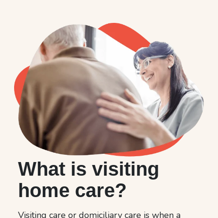
What is visiting
home care?
Visiting care or domiciliary care is when a