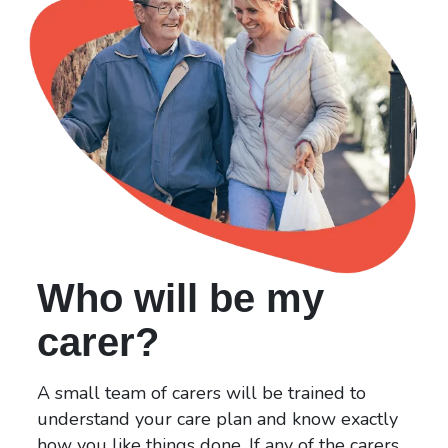
Who will be my
carer?
A small team of carers will be trained to
understand your care plan and know exactly
how you like things done. If any of the carers