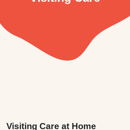
Visiting Care at Home