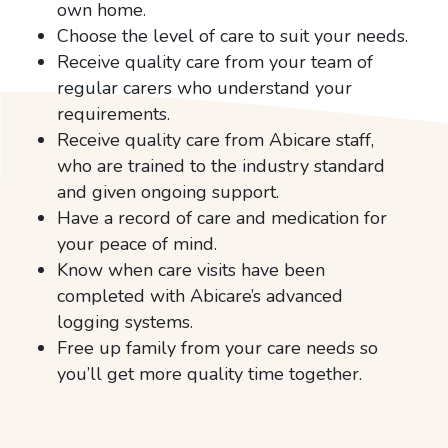
own home.
Choose the level of care to suit your needs.
Receive quality care from your team of
regular carers who understand your
requirements.
Receive quality care from Abicare staff,
who are trained to the industry standard
and given ongoing support.
Have a record of care and medication for
your peace of mind.
Know when care visits have been
completed with Abicare’s advanced
logging systems.
Free up family from your care needs so
you’ll get more quality time together.