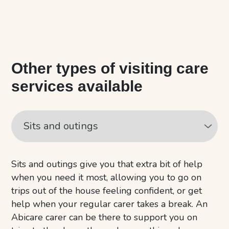
Other types of visiting care
services available
Sits and outings give you that extra bit of help
when you need it most, allowing you to go on
trips out of the house feeling confident, or get
help when your regular carer takes a break. An
Abicare carer can be there to support you on