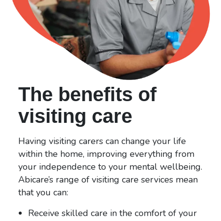
The benefits of
visiting care
Having visiting carers can change your life
within the home, improving everything from
your independence to your mental wellbeing.
Abicare’s range of visiting care services mean
that you can:
Receive skilled care in the comfort of your