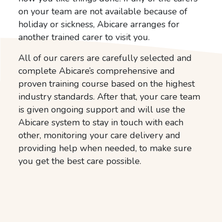
on your team are not available because of
holiday or sickness, Abicare arranges for
another trained carer to visit you.
All of our carers are carefully selected and
complete Abicare’s comprehensive and
proven training course based on the highest
industry standards. After that, your care team
is given ongoing support and will use the
Abicare system to stay in touch with each
other, monitoring your care delivery and
providing help when needed, to make sure
you get the best care possible.