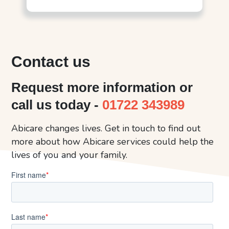
Contact us
Request more information or
call us today -
01722 343989
Abicare changes lives. Get in touch to find out
more about how Abicare services could help the
lives of you and your family.