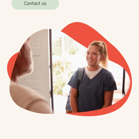
Contact us