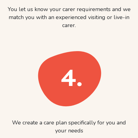
You let us know your carer requirements and we
match you with an experienced visiting or live-in
carer.
We create a care plan specifically for you and
your needs