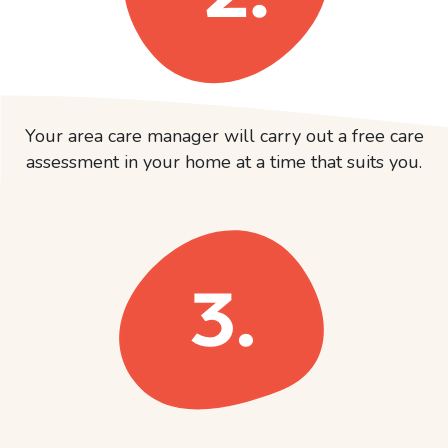
Your area care manager will carry out a free care
assessment in your home at a time that suits you.