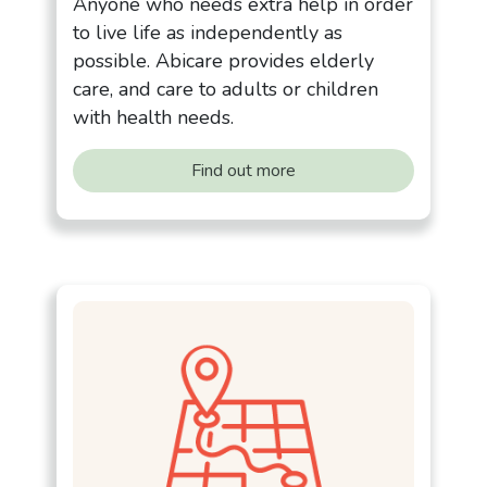
Anyone who needs extra help in order
to live life as independently as
possible. Abicare provides elderly
care, and care to adults or children
with health needs.
Find out more