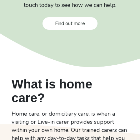
touch today to see how we can help.
Find out more
What is home
care?
Home care, or domiciliary care, is when a
visiting or Live-in carer provides support
within your own home. Our trained carers can
help with any day-to-day tasks that help you