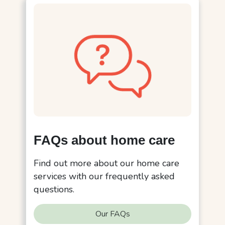
FAQs about home care
Find out more about our home care
services with our frequently asked
questions.
Our FAQs