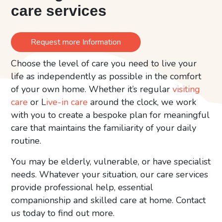
care services
Request more Information
Choose the level of care you need to live your
life as independently as possible in the comfort
of your own home. Whether it’s regular
visiting
care
or L
ive-in care
around the clock, we work
with you to create a bespoke plan for meaningful
care that maintains the familiarity of your daily
routine.
You may be elderly, vulnerable, or have specialist
needs. Whatever your situation, our care services
provide professional help, essential
companionship and skilled care at home. Contact
us today to find out more.