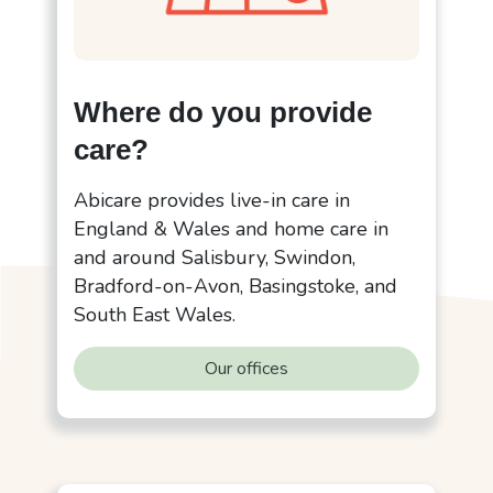
Where do you provide
care?
Abicare provides live-in care in
England & Wales and home care in
and around Salisbury, Swindon,
Bradford-on-Avon, Basingstoke, and
South East Wales.
Our offices