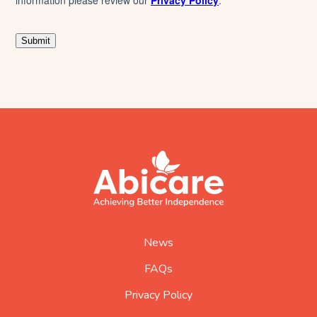
footer
abicare
logo
home
page
News
FAQs
Privacy Policy