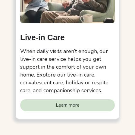
Live-in Care
When daily visits aren’t enough, our
live-in care service helps you get
support in the comfort of your own
home. Explore our live-in care,
convalescent care, holiday or respite
care, and companionship services.
Learn more