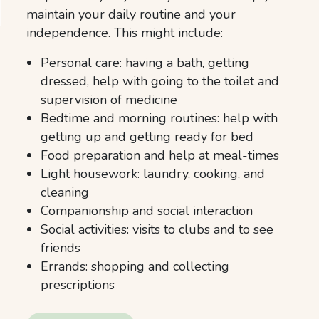
maintain your daily routine and your
independence. This might include:
Personal care: having a bath, getting
dressed, help with going to the toilet and
supervision of medicine
Bedtime and morning routines: help with
getting up and getting ready for bed
Food preparation and help at meal-times
Light housework: laundry, cooking, and
cleaning
Companionship and social interaction
Social activities: visits to clubs and to see
friends
Errands: shopping and collecting
prescriptions