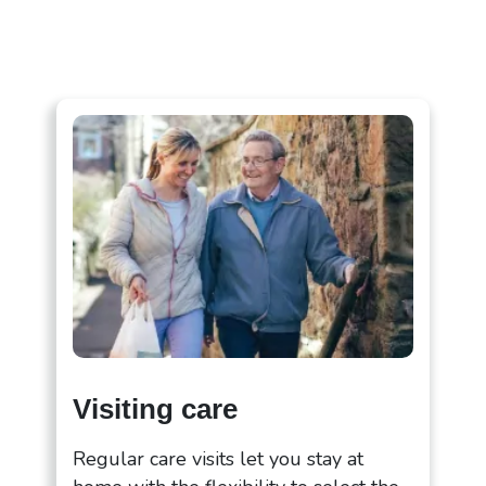
Visiting care
Regular care visits let you stay at