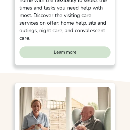
home with the flexibility to select the
times and tasks you need help with
most. Discover the visiting care
services on offer: home help, sits and
outings, night care, and convalescent
care.
Learn more