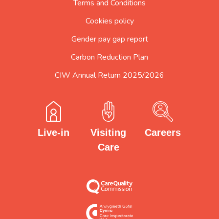
Terms and Conditions
Cookies policy
Gender pay gap report
Carbon Reduction Plan
CIW Annual Return 2025/2026
Careers
Visiting
Live-in
Care