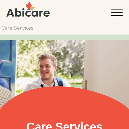
Care Services
Care Services