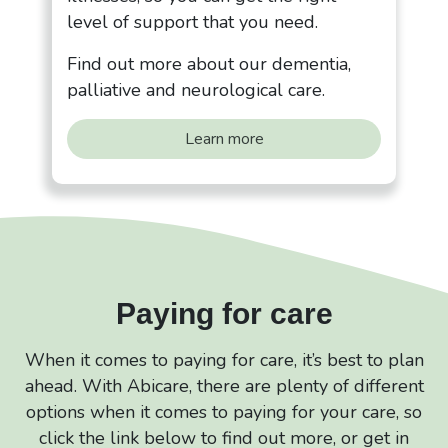
level of support that you need.
Find out more about our dementia,
palliative and neurological care.
Learn more
Paying for care
When it comes to paying for care, it’s best to plan
ahead. With Abicare, there are plenty of different
options when it comes to paying for your care, so
click the link below to find out more, or get in