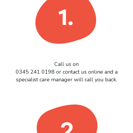
Call us on
0345 241 0198 or contact us online and a
specialist care manager will call you back.