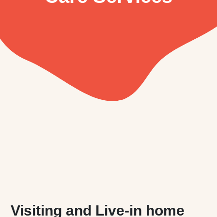
Visiting and Live-in home