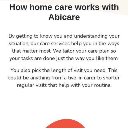
How home care works with
Abicare
By getting to know you and understanding your
situation, our care services help you in the ways
that matter most. We tailor your care plan so
your tasks are done just the way you like them.
You also pick the length of visit you need. This
could be anything from a live-in carer to shorter
regular visits that help with your routine.