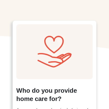
Who do you provide
home care for?