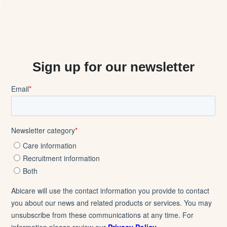
Sign up for our newsletter