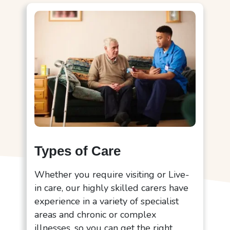
Types of Care
Whether you require visiting or Live-
in care, our highly skilled carers have
experience in a variety of specialist
areas and chronic or complex
illnesses, so you can get the right