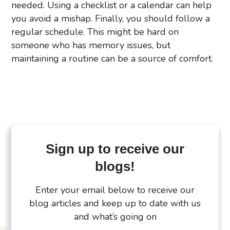
needed. Using a checklist or a calendar can help
you avoid a mishap. Finally, you should follow a
regular schedule. This might be hard on
someone who has memory issues, but
maintaining a routine can be a source of comfort.
Sign up to receive our
blogs!
Enter your email below to receive our
blog articles and keep up to date with us
and what’s going on