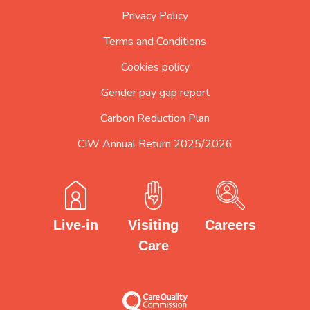
Privacy Policy
Terms and Conditions
Cookies policy
Gender pay gap report
Carbon Reduction Plan
CIW Annual Return 2025/2026
Careers
Visiting
Live-in
Care