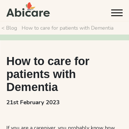
< Blog
How to care for patients with Dementia
How to care for
patients with
Dementia
21st February 2023
If you are a caregiver, you probably know how