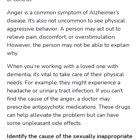
Anger is a common symptom of Alzheimer’s
disease. It’s also not uncommon to see physical
aggressive behavior. A person may act out to
relieve pain, discomfort, or overstimulation.
However, the person may not be able to explain
why.
When you’re working with a loved one with
dementia, it’s vital to take care of their physical
needs. For example, they might experience a
headache or urinary tract infection. If you can’t
find the cause of the anger, a doctor may
prescribe antipsychotic medications. These drugs
can help alleviate the problem but can have
some unpleasant side effects.
Identify the cause of the sexually inappropriate