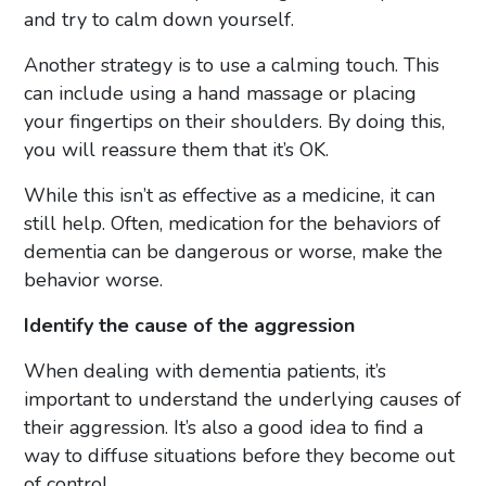
and try to calm down yourself.
Another strategy is to use a calming touch. This
can include using a hand massage or placing
your fingertips on their shoulders. By doing this,
you will reassure them that it’s OK.
While this isn’t as effective as a medicine, it can
still help. Often, medication for the behaviors of
dementia can be dangerous or worse, make the
behavior worse.
Identify the cause of the aggression
When dealing with dementia patients, it’s
important to understand the underlying causes of
their aggression. It’s also a good idea to find a
way to diffuse situations before they become out
of control.