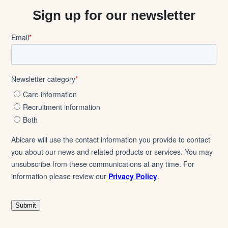
Sign up for our newsletter