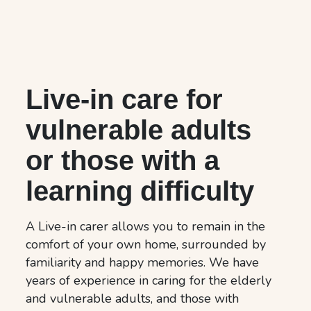
Live-in care for
vulnerable adults
or those with a
learning difficulty
A Live-in carer allows you to remain in the
comfort of your own home, surrounded by
familiarity and happy memories. We have
years of experience in caring for the elderly
and vulnerable adults, and those with