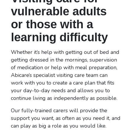
vulnerable adults
or those with a
learning difficulty
Whether it’s help with getting out of bed and
getting dressed in the mornings, supervision
of medication or help with meal preparation,
Abicare’s specialist visiting care team can
work with you to create a care plan that fits
your day-to-day needs and allows you to
continue living as independently as possible.
Our fully-trained carers will provide the
support you want, as often as you need it, and
can play as big a role as you would like.