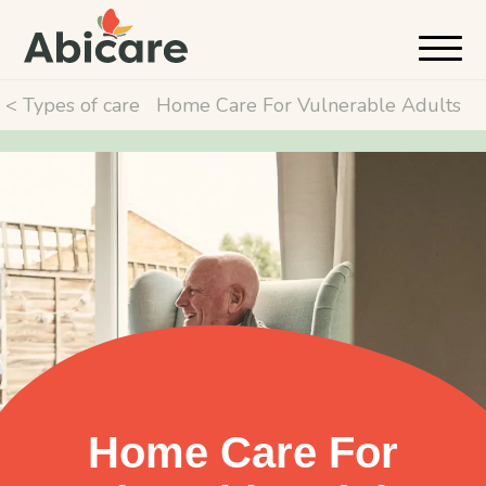
< Types of care
Home Care For Vulnerable Adults
Home Care For