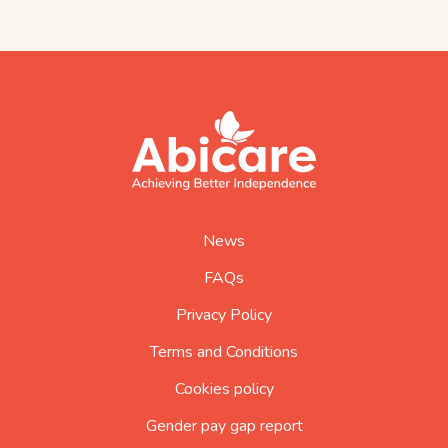
footer
abicare
logo
home
page
News
FAQs
Privacy Policy
Terms and Conditions
Cookies policy
Gender pay gap report