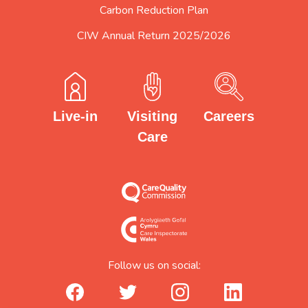
Carbon Reduction Plan
CIW Annual Return 2025/2026
Careers
Visiting
Live-in
Care
Follow us on social:
facebook_url
twitter_url
instagram_url
linkedin_url