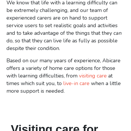
We know that life with a learning difficulty can
be extremely challenging, and our team of
experienced carers are on hand to support
service users to set realistic goals and activities
and to take advantage of the things that they
can
do, so that they can live life as fully as possible
despite their condition.
Based on our many years of experience, Abicare
offers a variety of home care options for those
with learning difficulties, from
visiting care
at
times which suit you, to
live-in care
when a little
more support is needed.
Visiting care for