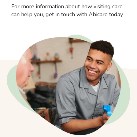
For more information about how visiting care
can help you, get in touch with Abicare today.