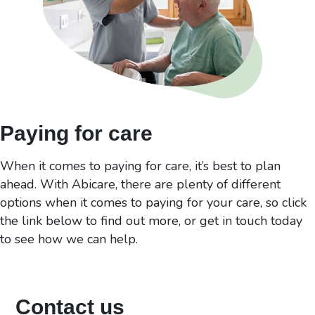
Paying for care
When it comes to paying for care, it’s best to plan
ahead. With Abicare, there are plenty of different
options when it comes to paying for your care, so click
the link below to find out more, or get in touch today
to see how we can help.
Contact us