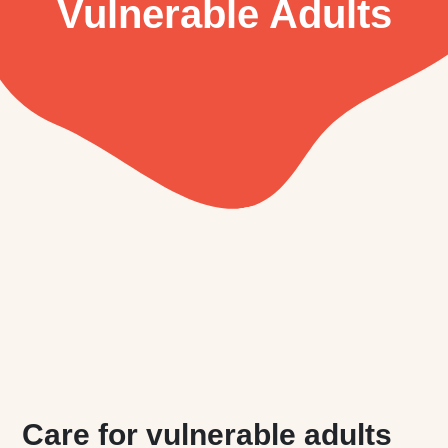
Vulnerable Adults
Care for vulnerable adults