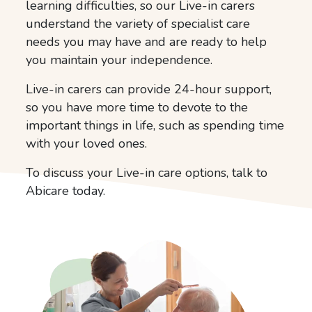
learning difficulties, so our Live-in carers
understand the variety of specialist care
needs you may have and are ready to help
you maintain your independence.
Live-in carers can provide 24-hour support,
so you have more time to devote to the
important things in life, such as spending time
with your loved ones.
To discuss your Live-in care options, talk to
Abicare today.