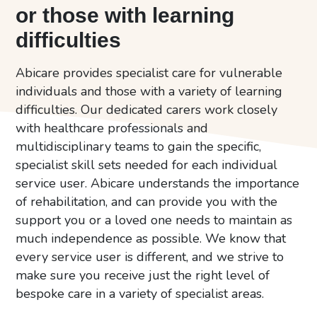
or those with learning
difficulties
Abicare provides specialist care for vulnerable
individuals and those with a variety of learning
difficulties. Our dedicated carers work closely
with healthcare professionals and
multidisciplinary teams to gain the specific,
specialist skill sets needed for each individual
service user. Abicare understands the importance
of rehabilitation, and can provide you with the
support you or a loved one needs to maintain as
much independence as possible. We know that
every service user is different, and we strive to
make sure you receive just the right level of
bespoke care in a variety of specialist areas.