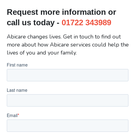
Request more information or
call us today -
01722 343989
Abicare changes lives. Get in touch to find out
more about how Abicare services could help the
lives of you and your family.