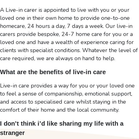
A Live-in carer is appointed to live with you or your
loved one in their own home to provide one-to-one
homecare, 24 hours a day, 7 days a week. Our live-in
carers provide bespoke, 24-7 home care for you or a
loved one and have a wealth of experience caring for
clients with specialist conditions. Whatever the level of
care required, we are always on hand to help.
What are the benefits of live-in care
Live-in care provides a way for you or your loved one
to feel a sense of companionship, emotional support,
and access to specialised care whilst staying in the
comfort of their home and the local community.
I don’t think i’d like sharing my life with a
stranger