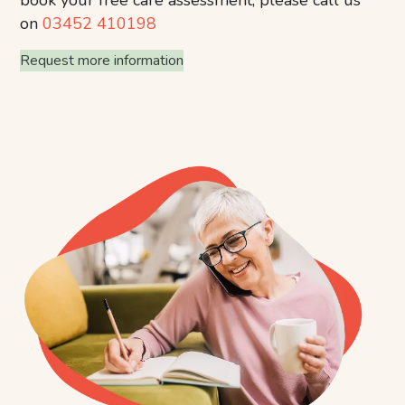
on
03452 410198
Request more information