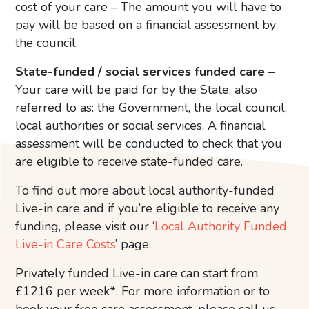
cost of your care – The amount you will have to
pay will be based on a financial assessment by
the council.
State-funded / social services funded care –
Your care will be paid for by the State, also
referred to as: the Government, the local council,
local authorities or social services. A financial
assessment will be conducted to check that you
are eligible to receive state-funded care.
To find out more about local authority-funded
Live-in care and if you’re eligible to receive any
funding, please visit our ‘
Local Authority Funded
Live-in Care Costs
’ page.
Privately funded Live-in care can start from
£1216 per week
*
. For more information or to
book your free care assessment, please call us