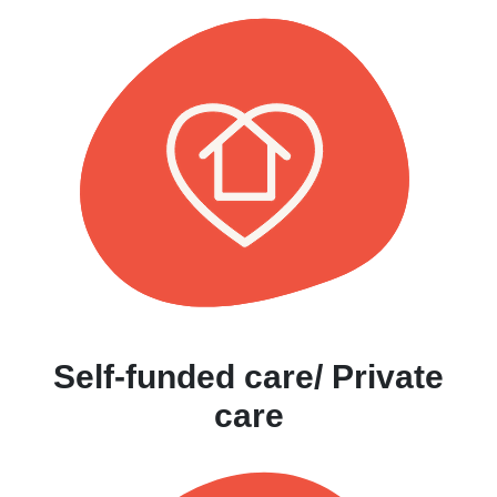
Self-funded care/ Private
care