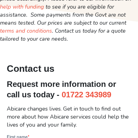
help with funding
to see if you are eligible for
assistance. Some payments from the Govt are not
means tested. Our prices are subject to our current
terms and conditions
. Contact us today for a quote
tailored to your care needs.
Contact us
Request more information or
call us today -
01722 343989
Abicare changes lives. Get in touch to find out
more about how Abicare services could help the
lives of you and your family.