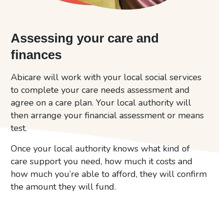
Assessing your care and
finances
Abicare will work with your local social services
to complete your care needs assessment and
agree on a care plan. Your local authority will
then arrange your financial assessment or means
test.
Once your local authority knows what kind of
care support you need, how much it costs and
how much you’re able to afford, they will confirm
the amount they will fund.