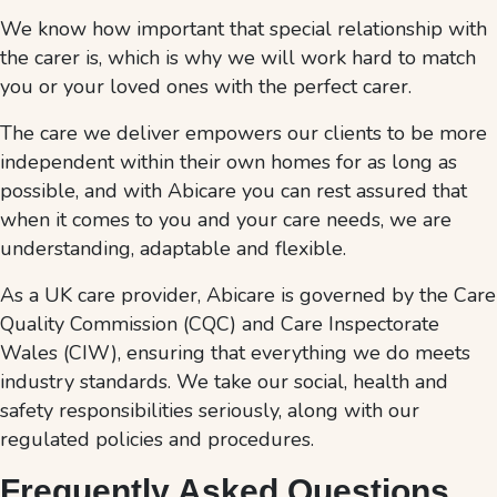
We know how important that special relationship with
the carer is, which is why we will work hard to match
you or your loved ones with the perfect carer.
The care we deliver empowers our clients to be more
independent within their own homes for as long as
possible, and with Abicare you can rest assured that
when it comes to you and your care needs, we are
understanding, adaptable and flexible.
As a UK care provider, Abicare is governed by the Care
Quality Commission (CQC) and Care Inspectorate
Wales (CIW), ensuring that everything we do meets
industry standards. We take our social, health and
safety responsibilities seriously, along with our
regulated policies and procedures.
Frequently Asked Questions