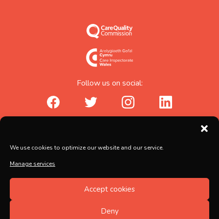
Follow us on social:
facebook_url
twitter_url
instagram_url
linkedin_url
Abicare Services Ltd, AbiHouse,
We use cookies to optimize our website and our service.
Brunel Road, Salisbury, Wiltshire, SP2 7PU
Manage services
Copyright © 2026 Abicare
Accept cookies
Registered no. 5597217, Registered in England and
Wales
Deny