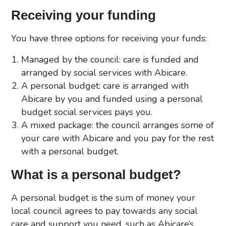
Receiving your funding
You have three options for receiving your funds:
Managed by the council: care is funded and
arranged by social services with Abicare.
A personal budget: care is arranged with
Abicare by you and funded using a personal
budget social services pays you.
A mixed package: the council arranges some of
your care with Abicare and you pay for the rest
with a personal budget.
What is a personal budget?
A personal budget is the sum of money your
local council agrees to pay towards any social
care and support you need, such as Abicare’s