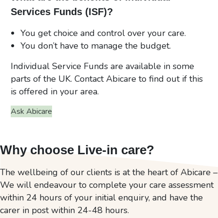
Services Funds (ISF)?
You get choice and control over your care.
You don’t have to manage the budget.
Individual Service Funds are available in some
parts of the UK. Contact Abicare to find out if this
is offered in your area.
Ask Abicare
Why choose Live-in care?
The wellbeing of our clients is at the heart of Abicare –
We will endeavour to complete your care assessment
within 24 hours of your initial enquiry, and have the
carer in post within 24-48 hours.