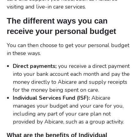
visiting and live-in care services.
The different ways you can
receive your personal budget
You can then choose to get your personal budget
in these ways.
Direct payments;
you receive a direct payment
into your bank account each month and pay the
money directly to Abicare and supply receipts
for the money being spent on care.
Individual Services Fund (ISF):
Abicare
manages your budget and your care for you,
including any part of your care plan not
provided by Abicare, such as a group activity.
What are the benefits of Individual