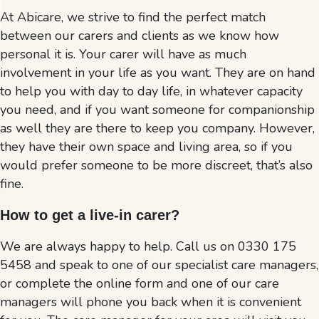
At Abicare, we strive to find the perfect match
between our carers and clients as we know how
personal it is. Your carer will have as much
involvement in your life as you want. They are on hand
to help you with day to day life, in whatever capacity
you need, and if you want someone for companionship
as well they are there to keep you company. However,
they have their own space and living area, so if you
would prefer someone to be more discreet, that’s also
fine.
How to get a live-in carer
?
We are always happy to help. Call us on 0330 175
5458 and speak to one of our specialist care managers,
or complete the online form and one of our care
managers will phone you back when it is convenient