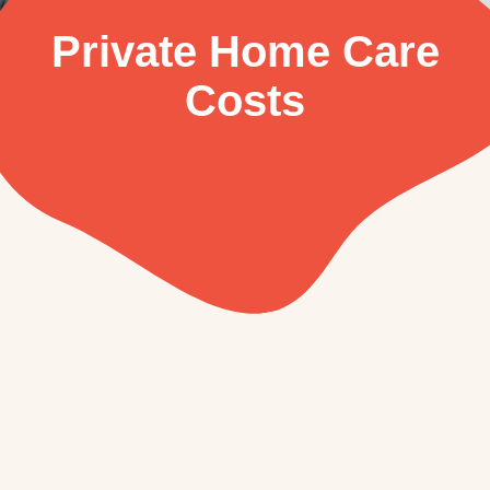
Private Home Care
Costs