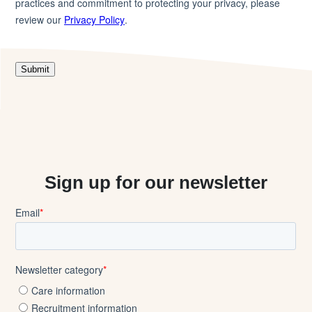
Sign up for our newsletter