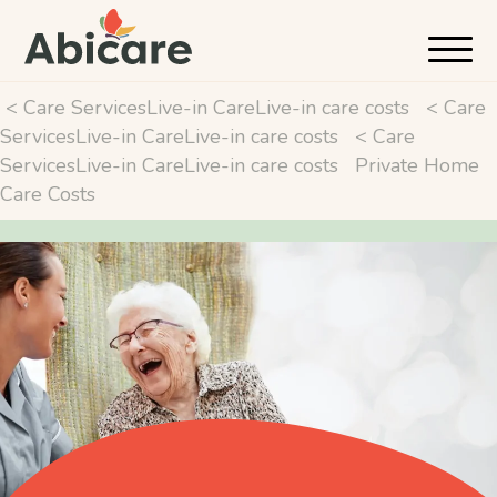
< Care ServicesLive-in CareLive-in care costs
< Care
ServicesLive-in CareLive-in care costs
< Care
ServicesLive-in CareLive-in care costs
Private Home
Care Costs