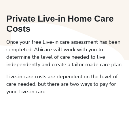
Private Live-in Home Care
Costs
Once your free Live-in care assessment has been
completed, Abicare will work with you to
determine the level of care needed to live
independently and create a tailor made care plan.
Live-in care costs are dependent on the level of
care needed, but there are two ways to pay for
your Live-in care: