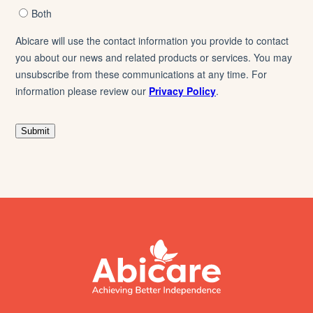
footer
abicare
logo
home