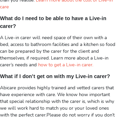
care
What do I need to be able to have a Live-in
carer?
A Live-in carer will need space of their own with a
bed, access to bathroom facilities and a kitchen so food
can be prepared by the carer for the client and
themselves, if required. Learn more about a Live-in
carer’s needs and
how to get a Live-in carer.
What if I don’t get on with my Live-in carer?
Abicare provides highly trained and vetted carers that
have experience with care. We know how important
that special relationship with the carer is, which is why
we will work hard to match you or your loved ones
with the perfect carer.Please do not worry if you don’t