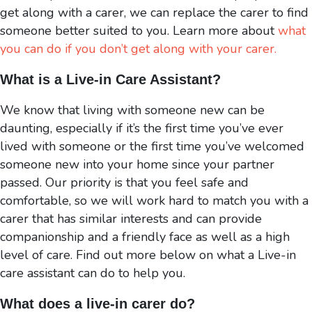
get along with a carer, we can replace the carer to find
someone better suited to you. Learn more about
what
you can do if you don’t get along with your carer.
What is a Live-in Care Assistant
?
We know that living with someone new can be
daunting, especially if it’s the first time you’ve ever
lived with someone or the first time you’ve welcomed
someone new into your home since your partner
passed. Our priority is that you feel safe and
comfortable, so we will work hard to match you with a
carer that has similar interests and can provide
companionship and a friendly face as well as a high
level of care. Find out more below on what a Live-in
care assistant can do to help you.
What does a live-in carer do
?