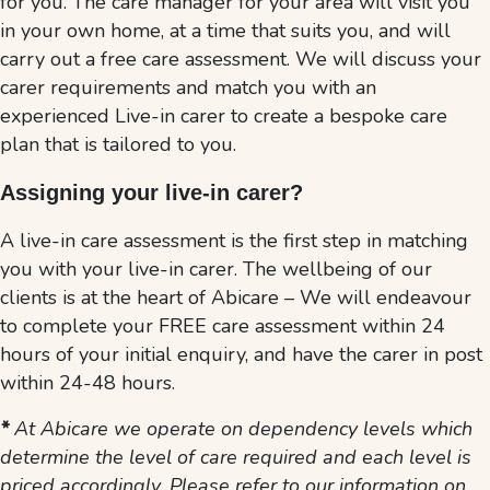
for you. The care manager for your area will visit you
in your own home, at a time that suits you, and will
carry out a free care assessment. We will discuss your
carer requirements and match you with an
experienced Live-in carer to create a bespoke care
plan that is tailored to you.
Assigning your live-in carer
?
A live-in care assessment is the first step in matching
you with your live-in carer. The wellbeing of our
clients is at the heart of Abicare – We will endeavour
to complete your FREE care assessment within 24
hours of your initial enquiry, and have the carer in post
within 24-48 hours.
*
At Abicare we operate on dependency levels which
determine the level of care required and each level is
priced accordingly. Please refer to our information on