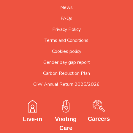
page
News
FAQs
Privacy Policy
Terms and Conditions
Cookies policy
Gender pay gap report
Carbon Reduction Plan
CIW Annual Return 2025/2026
Careers
Visiting
Live-in
Care