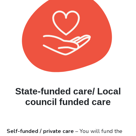
State-funded care/ Local
council funded care
Self-funded / private care
–
You will fund the