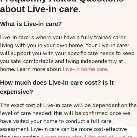
about Live-in care.
What is Live-in care?
Live-in care is where you have a fully trained carer
living with you in your own home. Your Live-in carer
will support you with your specific care needs to keep
you safe, comfortable and living independently at
home. Learn more about
Live-in home care.
How much does Live-in care cost? Is it
expensive?
The exact cost of Live-in care will be dependent on the
level of care needed; this will be confirmed once we
have visited your home to conduct a full care
assessment. Live-in care can be more cost-effective
than you realise.
Learn more about the cost of Live-in