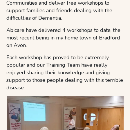
Communities and deliver free workshops to
support families and friends dealing with the
difficulties of Dementia.
Abicare have delivered 4 workshops to date, the
most recent being in my home town of Bradford
on Avon.
Each workshop has proved to be extremely
popular and our Training Team have really
enjoyed sharing their knowledge and giving
support to those people dealing with this terrible
disease.