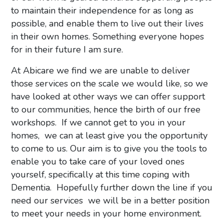
to maintain their independence for as long as
possible, and enable them to live out their lives
in their own homes. Something everyone hopes
for in their future I am sure.
At Abicare we find we are unable to deliver
those services on the scale we would like, so we
have looked at other ways we can offer support
to our communities, hence the birth of our free
workshops. If we cannot get to you in your
homes, we can at least give you the opportunity
to come to us. Our aim is to give you the tools to
enable you to take care of your loved ones
yourself, specifically at this time coping with
Dementia. Hopefully further down the line if you
need our services we will be in a better position
to meet your needs in your home environment.