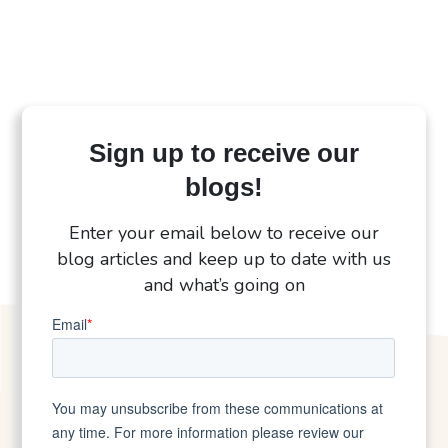
Sign up to receive our
blogs!
Enter your email below to receive our
blog articles and keep up to date with us
and what’s going on