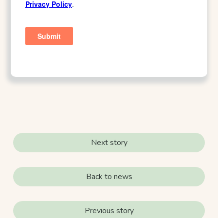
Next story
Back to news
Previous story