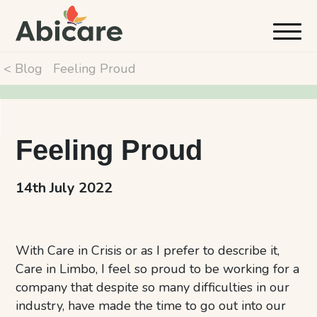
< Blog
Feeling Proud
Feeling Proud
14th July 2022
With Care in Crisis or as I prefer to describe it,
Care in Limbo, I feel so proud to be working for a
company that despite so many difficulties in our
industry, have made the time to go out into our