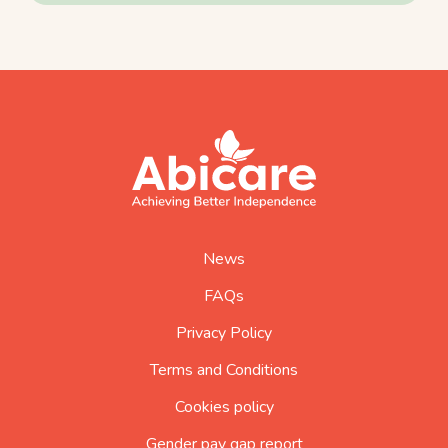
footer
abicare
logo
home
page
News
FAQs
Privacy Policy
Terms and Conditions
Cookies policy
Gender pay gap report