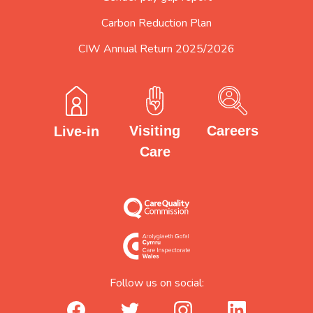
Carbon Reduction Plan
CIW Annual Return 2025/2026
Careers
Visiting
Live-in
Care
Follow us on social:
facebook_url
twitter_url
instagram_url
linkedin_url