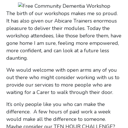
The birth of our workshops makes me so proud.
It has also given our Abicare Trainers enormous
pleasure to deliver their modules. Today the
workshop attendees, like those before them, have
gone home I am sure, feeling more empowered,
more confident, and can look at a future less
daunting.
We would welcome with open arms any of you
out there who might consider working with us to
provide our services to more people who are
waiting for a Carer to walk through their door.
It’s only people like you who can make the
difference. A few hours of paid work a week
would make all the difference to someone.
Maybe consider our TEN HOUR CHALLENGE?