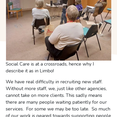
Social Care is at a crossroads, hence why I
describe it as in Limbo!
We have real difficulty in recruiting new staff.
Without more staff, we, just like other agencies,
cannot take on more clients. This sadly means
there are many people waiting patiently for our
services. For some we may be too late. So much
of our work is geared towards supporting people