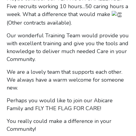
Five recruits working 10 hours…50 caring hours a
week. What a difference that would make
(Other contracts available).
Our wonderful Training Team would provide you
with excellent training and give you the tools and
knowledge to deliver much needed Care in your
Community.
We are a lovely team that supports each other.
We always have a warm welcome for someone
new.
Perhaps you would like to join our Abicare
Family and FLY THE FLAG FOR CARE!
You really could make a difference in your
Community!