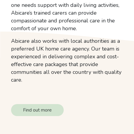
one needs support with daily living activities,
Abicare’s trained carers can provide
compassionate and professional care in the
comfort of your own home.
Abicare also works with local authorities as a
preferred UK home care agency. Our team is
experienced in delivering complex and cost-
effective care packages that provide
communities all over the country with quality
care.
Find out more