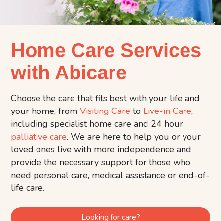
Home Care Services
with Abicare
Choose the care that fits best with your life and
your home, from
Visiting Care
to
Live-in Care
,
including specialist home care and 24 hour
palliative care
. We are here to help you or your
loved ones live with more independence and
provide the necessary support for those who
need personal care, medical assistance or end-of-
life care.
Looking for care?