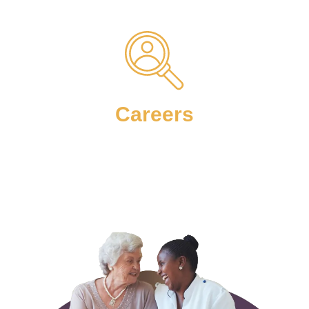
Careers