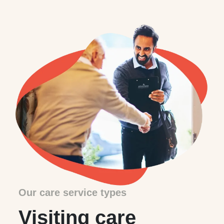
Our care service types
Visiting care