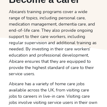
Abicare’s training programs cover a wide
range of topics, including personal care,
medication management, dementia care, and
end-of-life care. They also provide ongoing
support to their care workers, including
regular supervision and additional training as
needed. By investing in their care workers’
education and professional development,
Abicare ensures that they are equipped to
provide the highest standard of care to their
service users.
Abicare has a variety of home care jobs
available across the UK, from visiting care
jobs to careers in live-in care. Visiting care
jobs involve visiting service users in their own