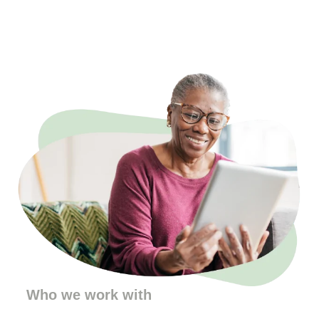
Who we work with