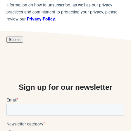
Sign up for our newsletter