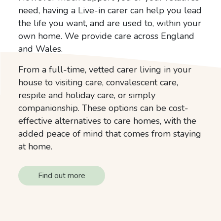
need, having a Live-in carer can help you lead
the life you want, and are used to, within your
own home. We provide care across England
and Wales.
From a full-time, vetted carer living in your
house to visiting care, convalescent care,
respite and holiday care, or simply
companionship. These options can be cost-
effective alternatives to care homes, with the
added peace of mind that comes from staying
at home.
Find out more