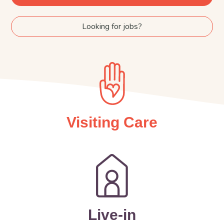
Looking for jobs?
Visiting Care
Live-in