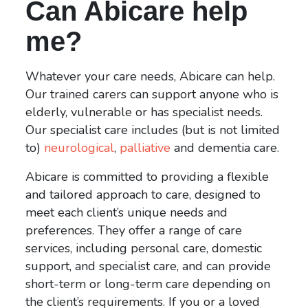
Can Abicare help
me?
Whatever your care needs, Abicare can help.
Our trained carers can support anyone who is
elderly, vulnerable or has specialist needs.
Our specialist care includes (but is not limited
to)
neurological
,
palliative
and dementia care.
Abicare is committed to providing a flexible
and tailored approach to care, designed to
meet each client’s unique needs and
preferences. They offer a range of care
services, including personal care, domestic
support, and specialist care, and can provide
short-term or long-term care depending on
the client’s requirements. If you or a loved