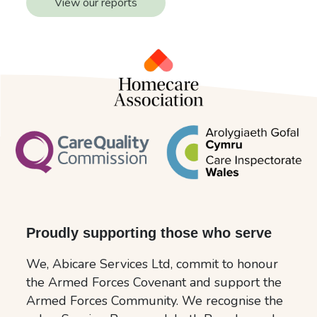
View our reports
Proudly supporting those who serve
We, Abicare Services Ltd, commit to honour
the Armed Forces Covenant and support the
Armed Forces Community. We recognise the