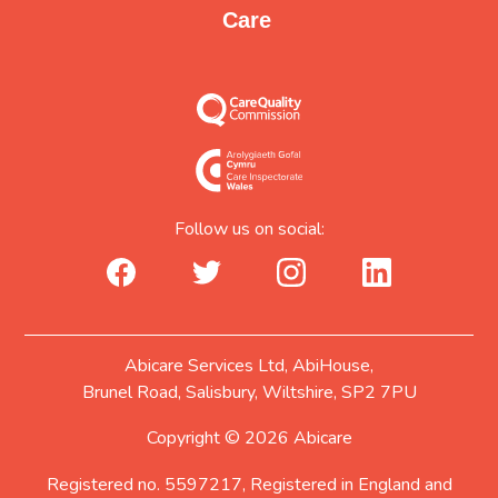
Care
Follow us on social:
facebook_url
twitter_url
instagram_url
linkedin_url
Abicare Services Ltd, AbiHouse,
Brunel Road, Salisbury, Wiltshire, SP2 7PU
Copyright © 2026 Abicare
Registered no. 5597217, Registered in England and