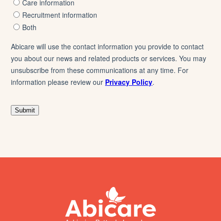
footer
abicare
logo