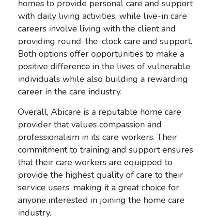
homes to provide personal care and support
with daily living activities, while live-in care
careers involve living with the client and
providing round-the-clock care and support.
Both options offer opportunities to make a
positive difference in the lives of vulnerable
individuals while also building a rewarding
career in the care industry.
Overall, Abicare is a reputable home care
provider that values compassion and
professionalism in its care workers. Their
commitment to training and support ensures
that their care workers are equipped to
provide the highest quality of care to their
service users, making it a great choice for
anyone interested in joining the home care
industry.