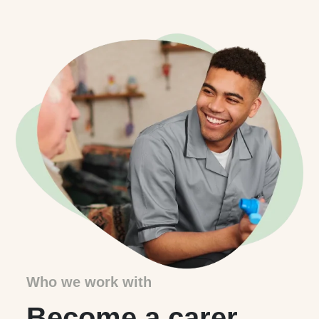
Who we work with
Become a carer