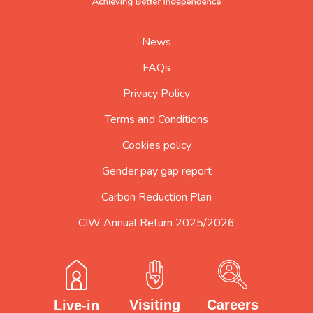
home
page
News
FAQs
Privacy Policy
Terms and Conditions
Cookies policy
Gender pay gap report
Carbon Reduction Plan
CIW Annual Return 2025/2026
Careers
Visiting
Live-in