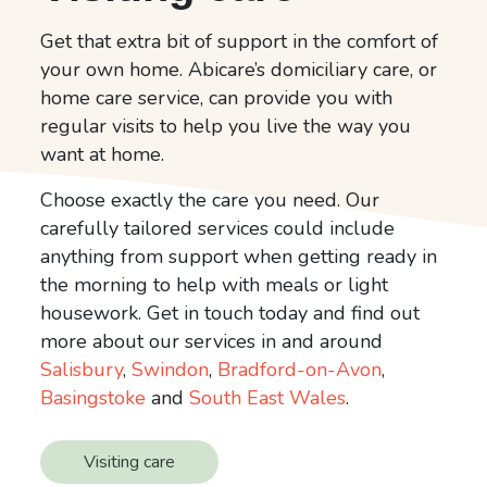
Get that extra bit of support in the comfort of
your own home. Abicare’s domiciliary care, or
home care service, can provide you with
regular visits to help you live the way you
want at home.
Choose exactly the care you need. Our
carefully tailored services could include
anything from support when getting ready in
the morning to help with meals or light
housework. Get in touch today and find out
more about our services in and around
Salisbury
,
Swindon
,
Bradford-on-Avon
,
Basingstoke
and
South East Wales
.
Visiting care