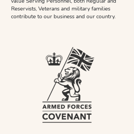
value Serving Personnel, both Regular and
Reservists, Veterans and military families
contribute to our business and our country.