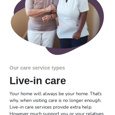
Our care service types
Live-in care
Your home will always be your home. That’s
why, when visiting care is no longer enough,
Live-in care services provide extra help.
However much support you or your relatives