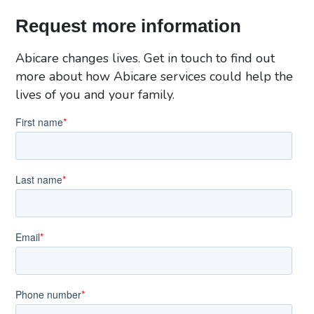
Request more information
Abicare changes lives. Get in touch to find out
more about how Abicare services could help the
lives of you and your family.