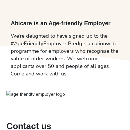
Abicare is an Age-friendly Employer
We’re delighted to have signed up to the
#AgeFriendlyEmployer Pledge, a nationwide
programme for employers who recognise the
value of older workers. We welcome
applicants over 50 and people of all ages.
Come and work with us.
Contact us