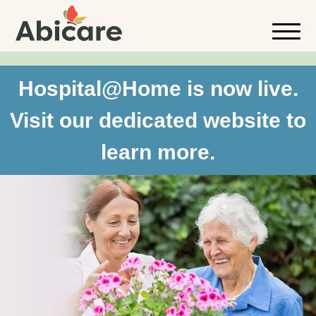
Hospital@Home is now live.
Visit our dedicated website to
learn more.