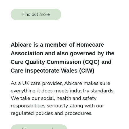
Find out more
Abicare is a member of Homecare
Association and also governed by the
Care Quality Commission (CQC) and
Care Inspectorate Wales (CIW)
As a UK care provider, Abicare makes sure
everything it does meets industry standards.
We take our social, health and safety
responsibilities seriously, along with our
regulated policies and procedures.