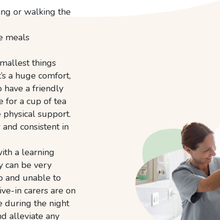
ing or walking the
te meals
mallest things
t’s a huge comfort,
o have a friendly
 for a cup of tea
e physical support.
 and consistent in
ith a learning
ey can be very
o and unable to
ive-in carers are on
e during the night
nd alleviate any