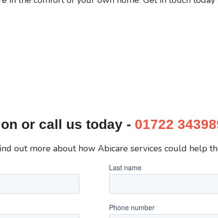
on or call us today -
01722 34398
 find out more about how Abicare services could help the