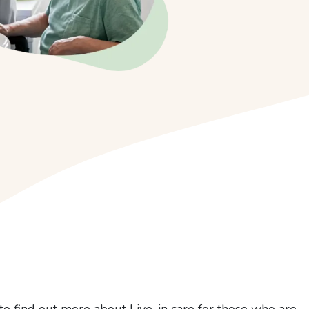
to find out more about Live-in care for those who are