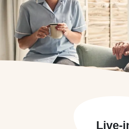
Live-i