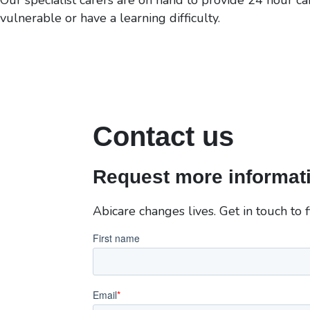
vulnerable or have a learning difficulty.
Contact us
Request more informati
Abicare changes lives. Get in touch to