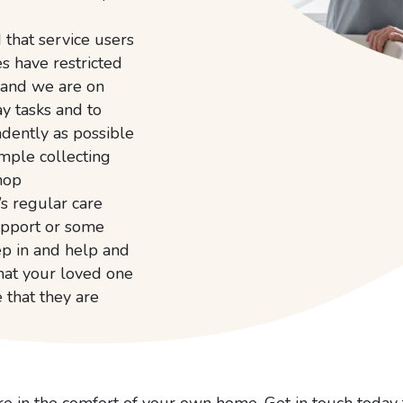
that service users
es have restricted
 and we are on
y tasks and to
dently as possible
ample collecting
hop
s regular care
upport or some
tep in and help and
hat your loved one
e that they are
re in the comfort of your own home. Get in touch today 