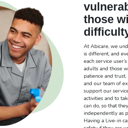
vulnerab
those wi
difficult
At Abicare, we unde
is different, and e
each service user’
adults and those wi
patience and trust,
and our team of ex
support our service
activities and to ta
can
do, so that they
independently as po
Having a Live-in ca
safety if they are 