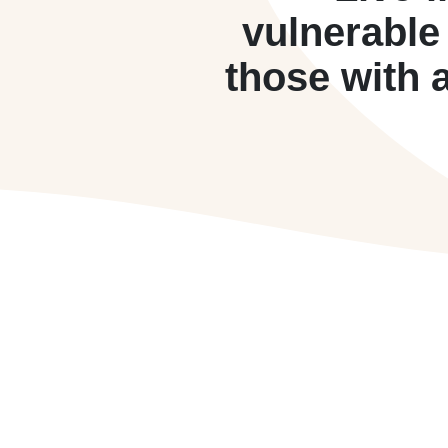
vulnerable
those with 