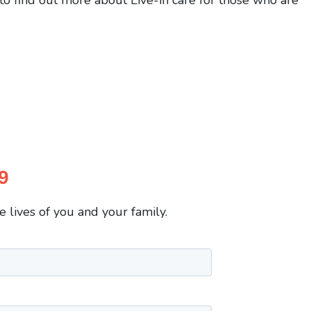
9
 lives of you and your family.