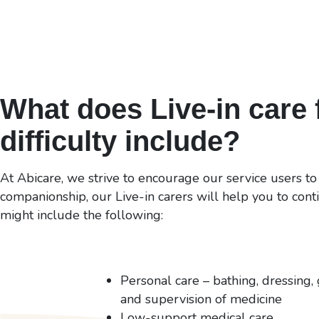
What does Live-in care f
difficulty include?
At Abicare, we strive to encourage our service users to
companionship, our Live-in carers will help you to conti
might include the following:
Personal care – bathing, dressing, 
and supervision of medicine
Low-support medical care