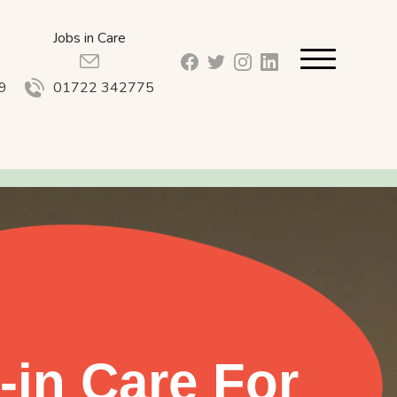
Jobs in Care
facebook_url
twitter_url
instagram_url
linkedin_url
9
01722 342775
-in Care For