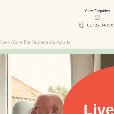
Care Enquiries
01722 34398
ive-in Care For Vulnerable Adults
Live