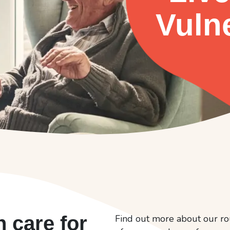
Vuln
n care for
Find out more about our ro