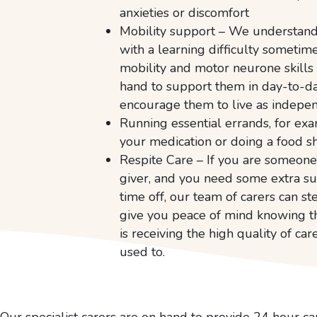
anxieties or discomfort
Mobility support – We understand 
with a learning difficulty sometim
mobility and motor neurone skills
hand to support them in day-to-da
encourage them to live as indepen
Running essential errands, for ex
your medication or doing a food s
Respite Care – If you are someone’
giver, and you need some extra s
time off, our team of carers can s
give you peace of mind knowing t
is receiving the high quality of car
used to.
Our specialist carers are on hand to provide 24 hour ca