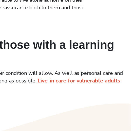
 reassurance both to them and those
those with a learning
ir condition will allow. As well as personal care and
long as possible.
Live-in care for vulnerable adults