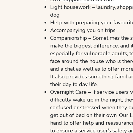
Light housework – laundry, shopp
dog
Help with preparing your favouri
Accompanying you on trips
Companionship – Sometimes the s
make the biggest difference, and i
especially for vulnerable adults, t
face around the house who is there
and a chat as well as to offer mor
It also provides something familiar
their day to day life.
Overnight Care – If service users w
difficulty wake up in the night, th
confused or stressed when they d
get out of bed on their own. Our L
hand to offer help and reassuranc
to ensure a service user’s safety a