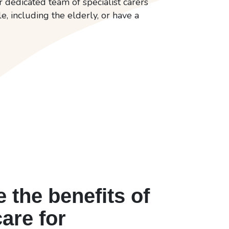
dedicated team of specialist carers
, including the elderly, or have a
 the benefits of
care for