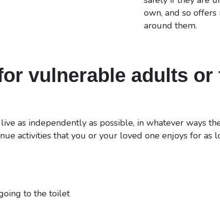
own, and so offers
around them.
or vulnerable adults or 
 live as independently as possible, in whatever ways the
nue activities that you or your loved one enjoys for as 
going to the toilet