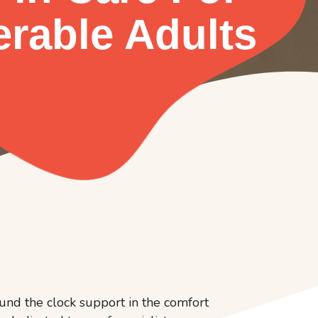
erable Adults
und the clock support in the comfort