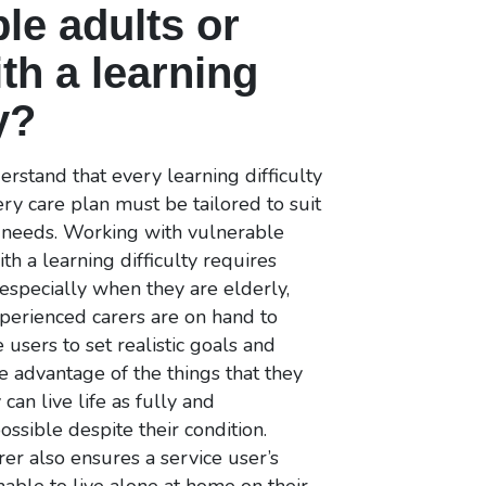
le adults or
th a learning
y?
rstand that every learning difficulty
very care plan must be tailored to suit
s needs. Working with vulnerable
th a learning difficulty requires
 especially when they are elderly,
perienced carers are on hand to
 users to set realistic goals and
ke advantage of the things that they
 can live life as fully and
ssible despite their condition.
rer also ensures a service user’s
unable to live alone at home on their