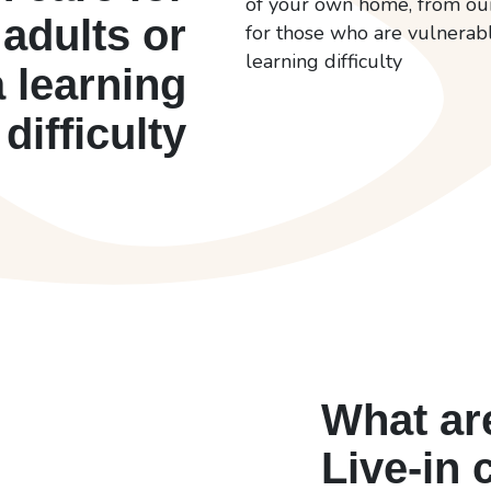
of your own home, from our 
 adults or
for those who are vulnerable
learning difficulty
a learning
difficulty
What are
Live-in 