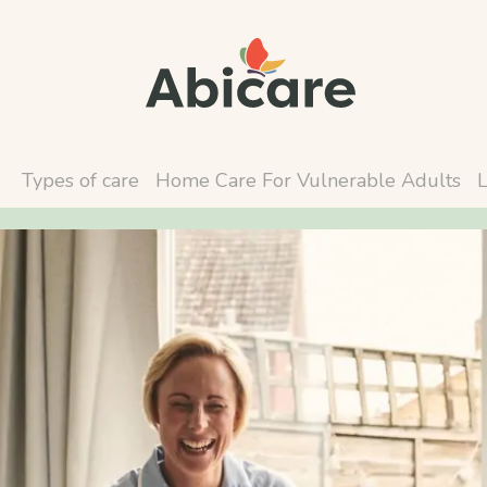
Types of care
Home Care For Vulnerable Adults
L