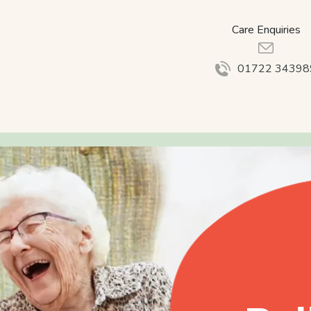
Care Enquiries
01722 34398