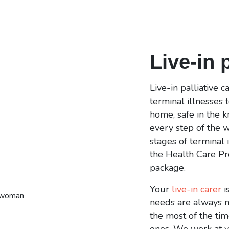
Live-in 
Live-in palliative 
terminal illnesses 
home, safe in the 
every step of the w
stages of terminal i
the Health Care Pr
package.
Your
live-in carer
i
needs are always m
the most of the ti
ones. We work at y