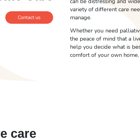
can be distressing and wide
variety of different care ne
manage.
Contact us
Whether you need palliative
the peace of mind that a liv
help you decide what is bes
comfort of your own home, 
ve care