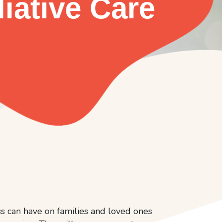
liative Care
ess can have on families and loved ones