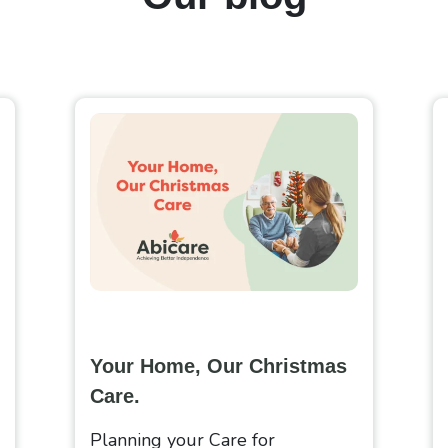
Your Home, Our Christmas
Care.
Planning your Care for