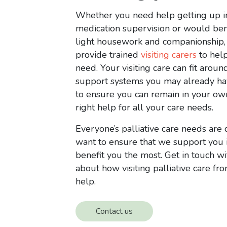
Whether you need help getting up i
medication supervision or would be
light housework and companionship,
provide trained
visiting carers
to hel
need. Your visiting care can fit aroun
support systems you may already ha
to ensure you can remain in your o
right help for all your care needs.
Everyone’s palliative care needs are 
want to ensure that we support you 
benefit you the most. Get in touch wi
about how visiting palliative care fr
help.
Contact us