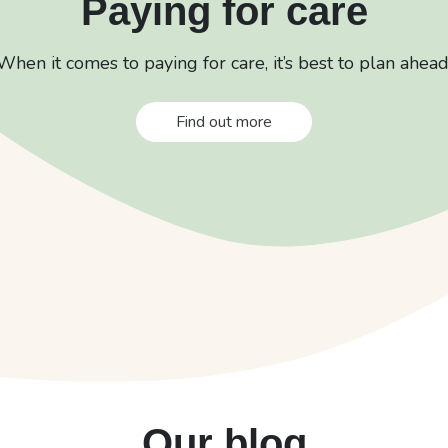
Paying for care
When it comes to paying for care, it’s best to plan ahead
Find out more
Our blog