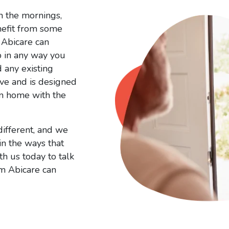
n the mornings,
nefit from some
 Abicare can
p in any way you
d any existing
ve and is designed
wn home with the
different, and we
in the ways that
th us today to talk
om Abicare can