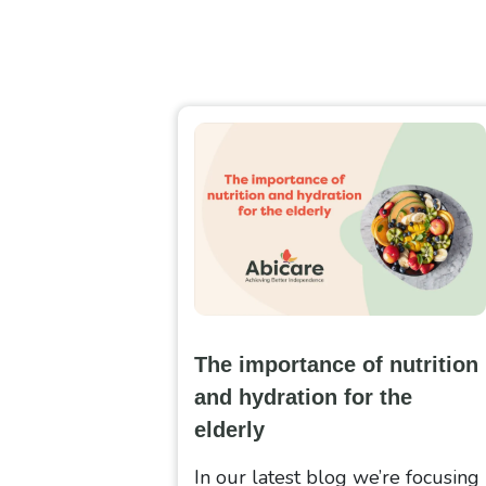
The importance of nutrition
and hydration for the
elderly
In our latest blog we’re focusing