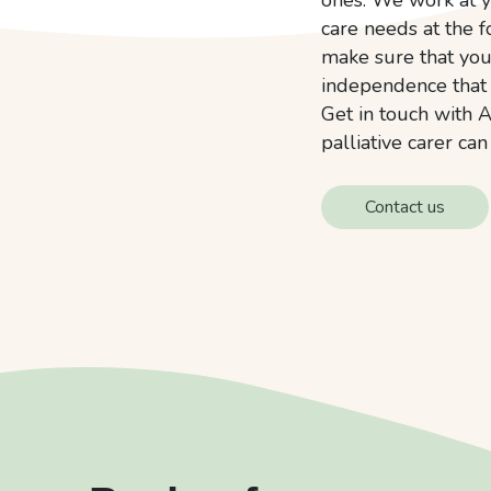
care needs at the f
make sure that you 
independence that
Get in touch with A
palliative carer ca
Contact us