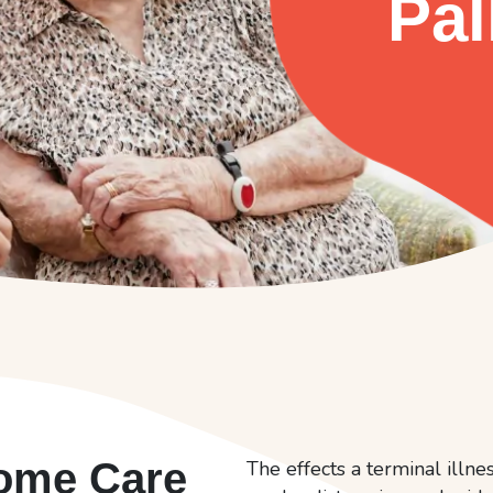
Pal
Home Care
The effects a terminal illn