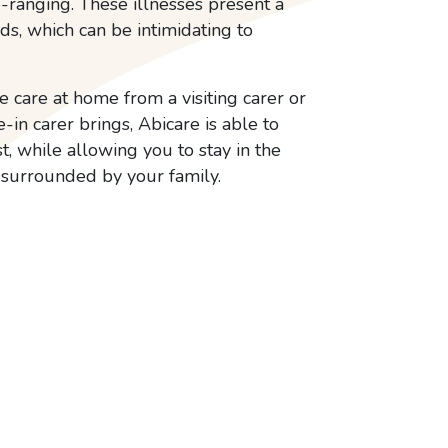
-ranging. These illnesses present a
eds, which can be intimidating to
 care at home from a visiting carer or
e-in carer brings, Abicare is able to
t, while allowing you to stay in the
surrounded by your family.