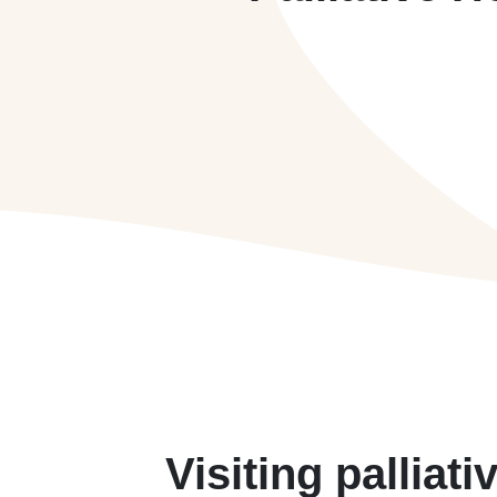
Visiting palliati