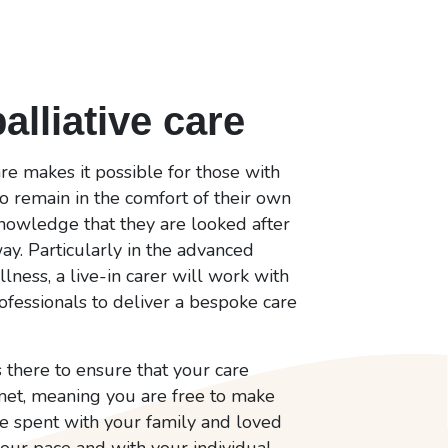
palliative care
care makes it possible for those with
to remain in the comfort of their own
knowledge that they are looked after
ay. Particularly in the advanced
llness, a live-in carer will work with
ofessionals to deliver a bespoke care
s there to ensure that your care
et, meaning you are free to make
me spent with your family and loved
our pace and with your individual