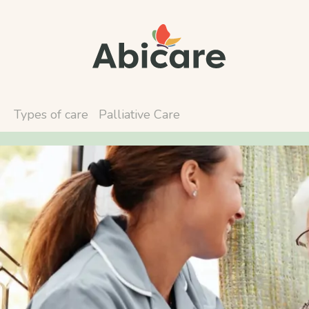
Types of care
Palliative Care