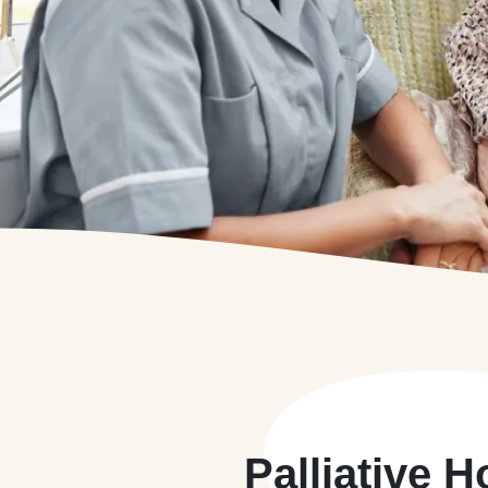
Palliative 