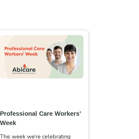
Professional Care Workers’
Week
This week we’re celebrating