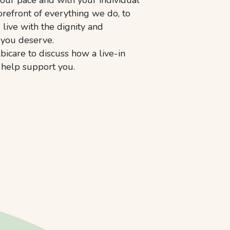
orefront of everything we do, to
live with the dignity and
 you deserve.
bicare to discuss how a live-in
n help support you.