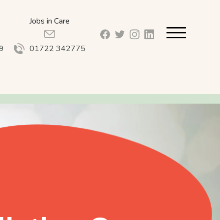
Jobs in Care
facebook_url
twitter_url
instagram_url
linkedin_url
9
01722 342775