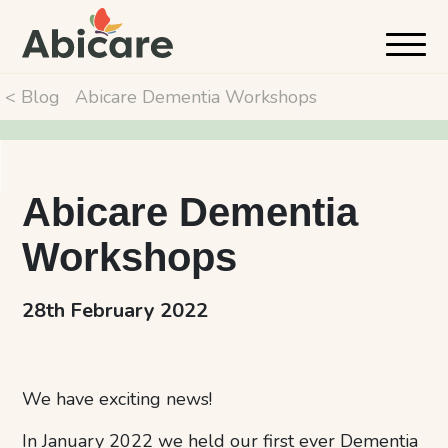
< Blog
Abicare Dementia Workshops
Abicare Dementia
Workshops
28th February 2022
We have exciting news!
In January 2022 we held our first ever Dementia