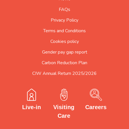
FAQs
Privacy Policy
Terms and Conditions
Cookies policy
Gender pay gap report
Carbon Reduction Plan
CIW Annual Return 2025/2026
Careers
Visiting
Live-in
Care