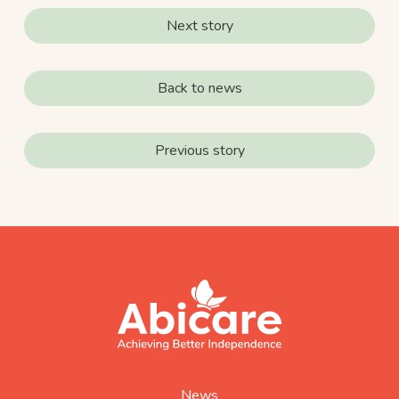
Next story
Back to news
Previous story
footer
abicare
logo
home
page
News