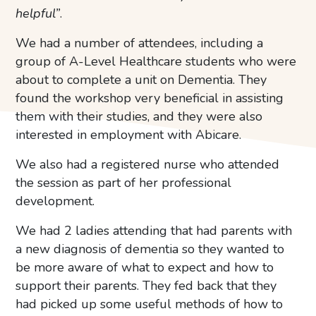
helpful”
.
We had a number of attendees, including a
group of A-Level Healthcare students who were
about to complete a unit on Dementia. They
found the workshop very beneficial in assisting
them with their studies, and they were also
interested in employment with Abicare.
We also had a registered nurse who attended
the session as part of her professional
development.
We had 2 ladies attending that had parents with
a new diagnosis of dementia so they wanted to
be more aware of what to expect and how to
support their parents. They fed back that they
had picked up some useful methods of how to