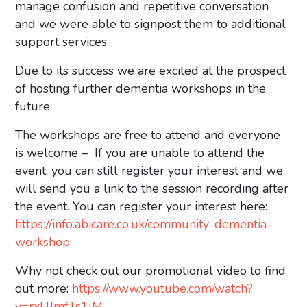
manage confusion and repetitive conversation
and we were able to signpost them to additional
support services.
Due to its success we are excited at the prospect
of hosting further dementia workshops in the
future.
The workshops are free to attend and everyone
is welcome – ​​If you are unable to attend the
event, you can still register your interest and we
will send you a link to the session recording after
the event. You can register your interest here:
https://info.abicare.co.uk/community-dementia-
workshop
Why not check out our promotional video to find
out more:
https://www.youtube.com/watch?
v=rxHJmfTs1jM