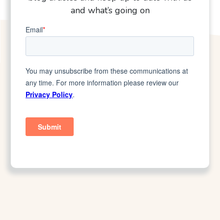
and what’s going on