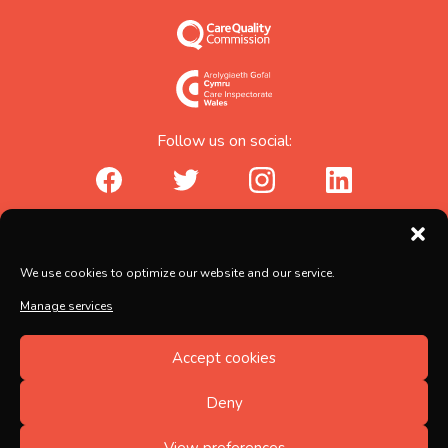
Follow us on social:
facebook_url
twitter_url
instagram_url
linkedin_url
Abicare Services Ltd, AbiHouse,
We use cookies to optimize our website and our service.
Brunel Road, Salisbury, Wiltshire, SP2 7PU
Manage services
Copyright © 2026 Abicare
Accept cookies
Registered no. 5597217, Registered in England and
Wales
Deny
Designed by
FINALLY.
View preferences