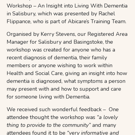
Workshop – An Insight into Living With Dementia
in Salisbury, which was presented by Rachel
Flippance, who is part of Abicare’s Training Team.
Organised by Kerry Stevens, our Registered Area
Manager for Salisbury and Basingstoke, the
workshop was created for anyone who has a
recent diagnosis of dementia, their family
members or anyone wishing to work within
Health and Social Care, giving an insight into how
dementia is diagnosed, what symptoms a person
may present with and how to support and care
for someone living with Dementia.
We received such wonderful feedback – One
attendee thought the workshop was
“a lovely
thing to provide to the community”
and many
attendees found it to be
“very informative and