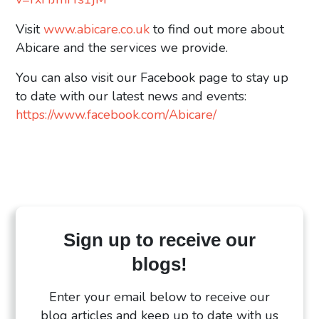
Visit
www.abicare.co.uk
to find out more about
Abicare and the services we provide.
You can also visit our Facebook page to stay up
to date with our latest news and events:
https://www.facebook.com/Abicare/
Sign up to receive our
blogs!
Enter your email below to receive our
blog articles and keep up to date with us