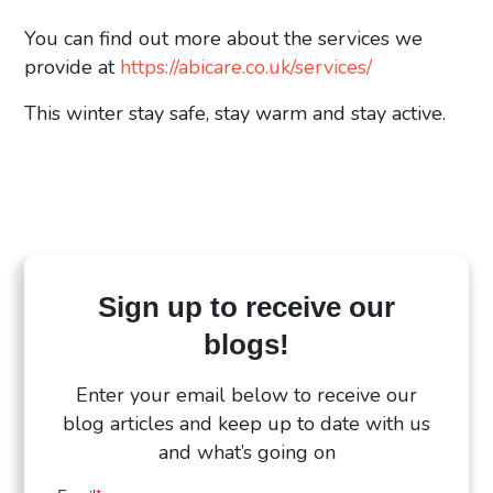
You can find out more about the services we
provide at
https://abicare.co.uk/services/
This winter stay safe, stay warm and stay active.
Sign up to receive our
blogs!
Enter your email below to receive our
blog articles and keep up to date with us
and what’s going on