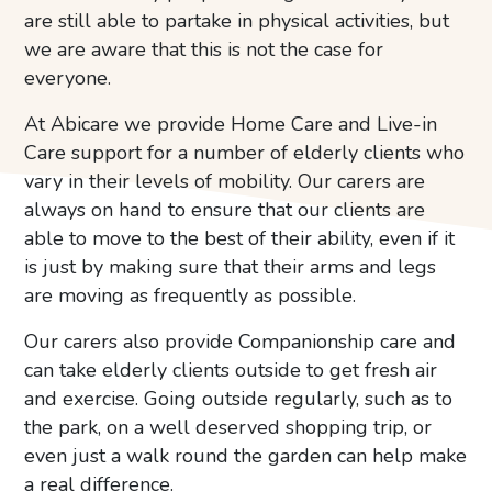
are still able to partake in physical activities, but
we are aware that this is not the case for
everyone.
At Abicare we provide Home Care and Live-in
Care support for a number of elderly clients who
vary in their levels of mobility. Our carers are
always on hand to ensure that our clients are
able to move to the best of their ability, even if it
is just by making sure that their arms and legs
are moving as frequently as possible.
Our carers also provide Companionship care and
can take elderly clients outside to get fresh air
and exercise. Going outside regularly, such as to
the park, on a well deserved shopping trip, or
even just a walk round the garden can help make
a real difference.