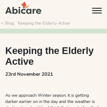
< Blog
Keeping the Elderly Active
Keeping the Elderly
Active
23rd November 2021
As we approach Winter season, it is getting
darker earlier on in the day and the weather is