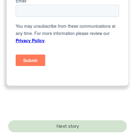
Next story