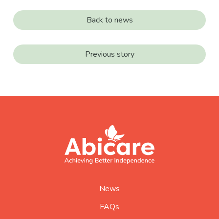
Back to news
Previous story
footer
abicare
logo
home
page
News
FAQs