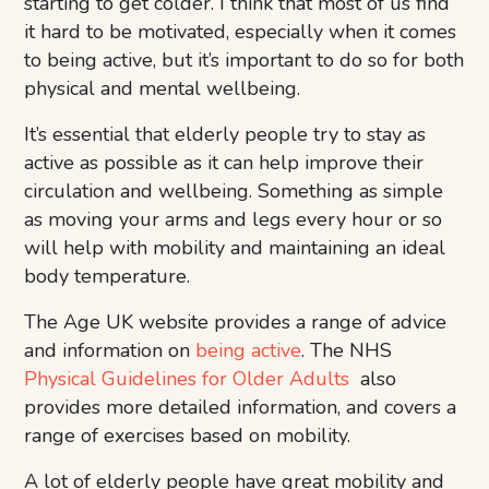
starting to get colder. I think that most of us find
it hard to be motivated, especially when it comes
to being active, but it’s important to do so for both
physical and mental wellbeing.
It’s essential that elderly people try to stay as
active as possible as it can help improve their
circulation and wellbeing. Something as simple
as moving your arms and legs every hour or so
will help with mobility and maintaining an ideal
body temperature.
The Age UK website provides a range of advice
and information on
being active
. The NHS
Physical Guidelines for Older Adults
also
provides more detailed information, and covers a
range of exercises based on mobility.
A lot of elderly people have great mobility and