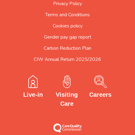
Privacy Policy
Terms and Conditions
Cookies policy
Gender pay gap report
Carbon Reduction Plan
CIW Annual Return 2025/2026
Careers
Visiting
Live-in
Care