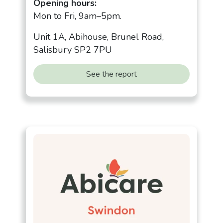
Opening hours:
Mon to Fri, 9am–5pm.
Unit 1A, Abihouse, Brunel Road,
Salisbury SP2 7PU
See the report