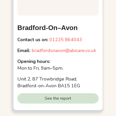
Bradford-On–Avon
Contact us on:
01225 864043
Email:
bradfordonavon@abicare.co.uk
Opening hours:
Mon to Fri, 9am–5pm.
Unit 2, 87 Trowbridge Road,
Bradford-on-Avon BA15 1EG
See the report