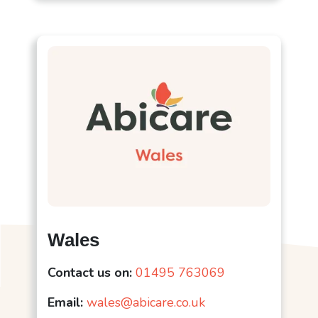
Wales
Contact us on:
01495 763069
Email:
wales@abicare.co.uk