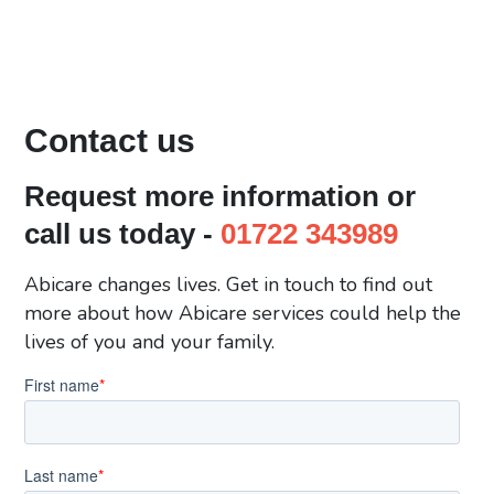
Contact us
Request more information or
call us today -
01722 343989
Abicare changes lives. Get in touch to find out
more about how Abicare services could help the
lives of you and your family.