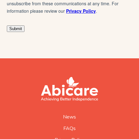
footer
abicare
logo
home
page
News
FAQs