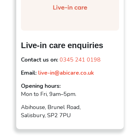
Live-in care enquiries
Contact us on:
0345 241 0198
Email:
live-in@abicare.co.uk
Opening hours:
Mon to Fri, 9am–5pm.
Abihouse, Brunel Road,
Salisbury, SP2 7PU