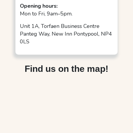
Opening hours:
Mon to Fri, 9am–5pm.
Unit 1A, Torfaen Business Centre
Panteg Way, New Inn Pontypool, NP4
0LS
Find us on the map!