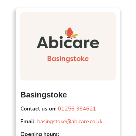
Basingstoke
Contact us on:
01256 364621
Email:
basingstoke@abicare.co.uk
Opening hours: