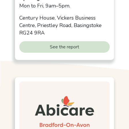
Mon to Fri, 9am–5pm.
Century House, Vickers Business
Centre, Priestley Road, Basingstoke
RG24 9RA
See the report