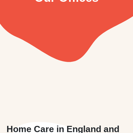
Home Care in England and