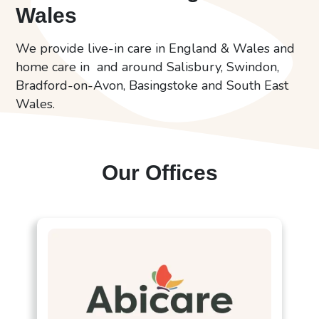
Wales
We provide live-in care in England & Wales and
home care in and around Salisbury, Swindon,
Bradford-on-Avon, Basingstoke and South East
Wales.
Our Offices