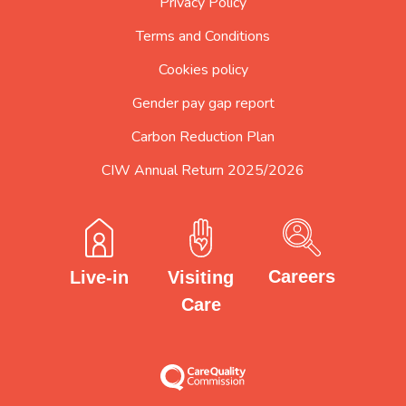
Privacy Policy
Terms and Conditions
Cookies policy
Gender pay gap report
Carbon Reduction Plan
CIW Annual Return 2025/2026
Careers
Visiting
Live-in
Care