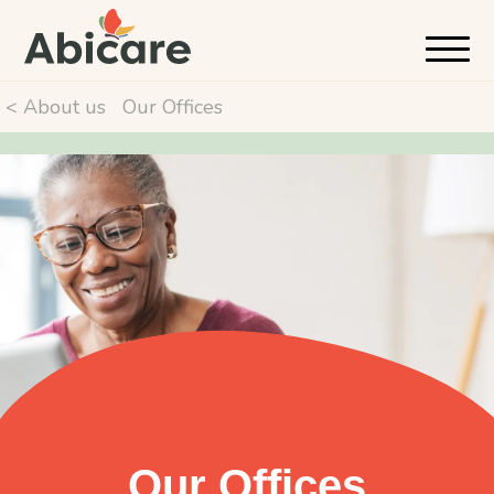
< About us
Our Offices
Our Offices