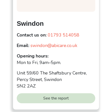
Swindon
Contact us on:
01793 514058
Email:
swindon@abicare.co.uk
Opening hours:
Mon to Fri, 9am–5pm.
Unit 59/60 The Shaftsbury Centre,
Percy Street, Swindon
SN2 2AZ
See the report