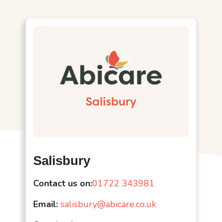
Salisbury
Contact us on:
01722 343981
Email:
salisbury@abicare.co.uk