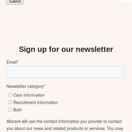
Sign up for our newsletter