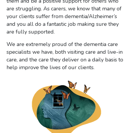
them and be a positive support for others who
are struggling. As carers, we know that many of
your clients suffer from dementia/Alzheimer’s
and you all do a fantastic job making sure they
are fully supported.
We are extremely proud of the dementia care
specialists we have, both visiting care and live-in
care, and the care they deliver on a daily basis to
help improve the lives of our clients.