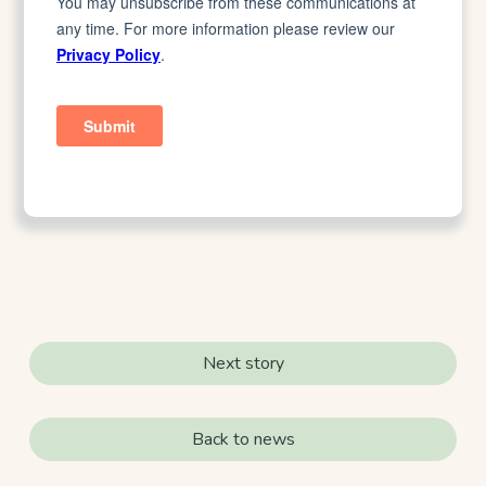
Next story
Back to news