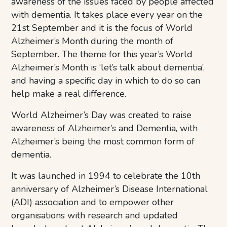
awareness of the issues faced by people affected
with dementia. It takes place every year on the
21st September and it is the focus of World
Alzheimer’s Month during the month of
September. The theme for this year’s World
Alzheimer’s Month is ‘let’s talk about dementia’,
and having a specific day in which to do so can
help make a real difference.
World Alzheimer’s Day was created to raise
awareness of Alzheimer’s and Dementia, with
Alzheimer’s being the most common form of
dementia.
It was launched in 1994 to celebrate the 10th
anniversary of Alzheimer’s Disease International
(ADI) association and to empower other
organisations with research and updated