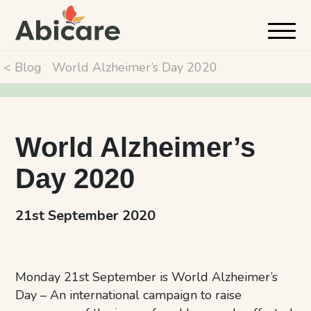
< Blog
World Alzheimer’s Day 2020
World Alzheimer’s
Day 2020
21st September 2020
Monday 21st September is World Alzheimer’s
Day – An international campaign to raise