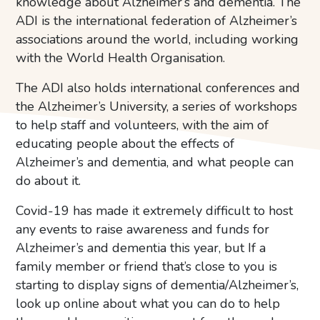
knowledge about Alzheimer’s and dementia. The
ADI is the international federation of Alzheimer’s
associations around the world, including working
with the World Health Organisation.
The ADI also holds international conferences and
the Alzheimer’s University, a series of workshops
to help staff and volunteers, with the aim of
educating people about the effects of
Alzheimer’s and dementia, and what people can
do about it.
Covid-19 has made it extremely difficult to host
any events to raise awareness and funds for
Alzheimer’s and dementia this year, but If a
family member or friend that’s close to you is
starting to display signs of dementia/Alzheimer’s,
look up online about what you can do to help