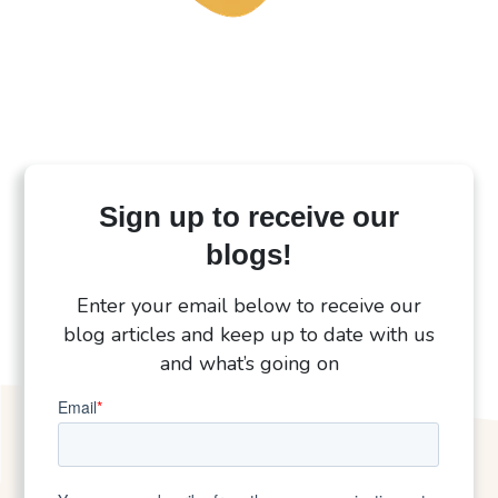
Sign up to receive our
blogs!
Enter your email below to receive our
blog articles and keep up to date with us
and what’s going on