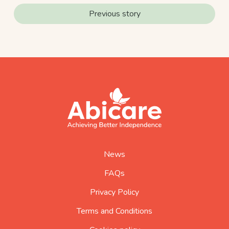
Previous story
footer
abicare
logo
home
page
News
FAQs
Privacy Policy
Terms and Conditions