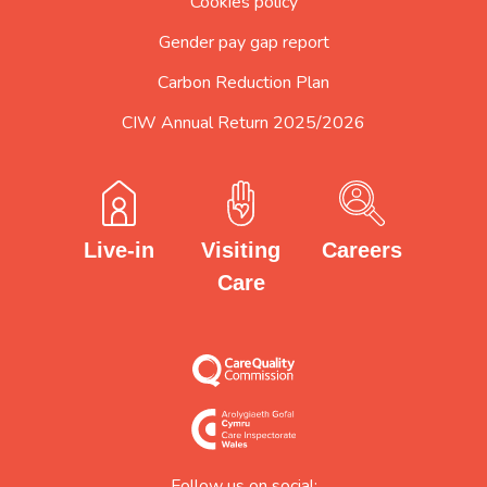
Cookies policy
Gender pay gap report
Carbon Reduction Plan
CIW Annual Return 2025/2026
Careers
Visiting
Live-in
Care
Follow us on social: