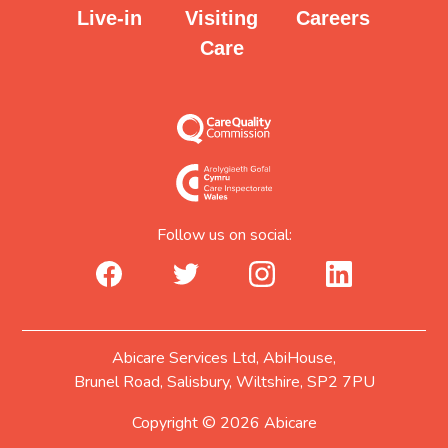
Careers
Visiting
Live-in
Care
Follow us on social:
facebook_url
twitter_url
instagram_url
linkedin_url
Abicare Services Ltd, AbiHouse,
Brunel Road, Salisbury, Wiltshire, SP2 7PU
Copyright © 2026 Abicare