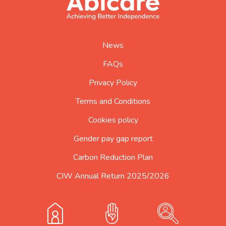
logo
home
page
News
FAQs
Privacy Policy
Terms and Conditions
Cookies policy
Gender pay gap report
Carbon Reduction Plan
CIW Annual Return 2025/2026