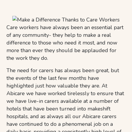
Care workers have always been an essential part
of any community- they help to make a real
difference to those who need it most, and now
more than ever they should be applauded for
the work they do.
The need for carers has always been great, but
the events of the last few months have
highlighted just how valuable they are. At
Abicare we have worked tirelessly to ensure that
we have live-in carers available at a number of
hotels that have been turned into makeshift
hospitals, and as always all our Abicare carers
have continued to do a phenomenal job on a
daily basis, providing a consistently high level of