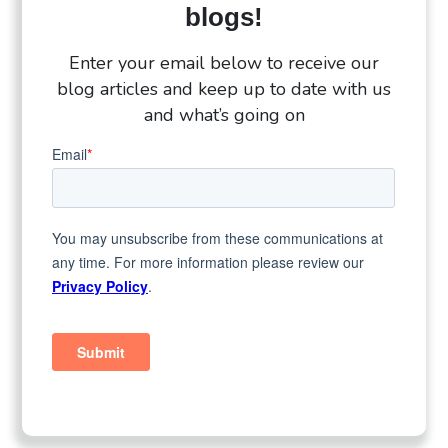
blogs!
Enter your email below to receive our
blog articles and keep up to date with us
and what’s going on