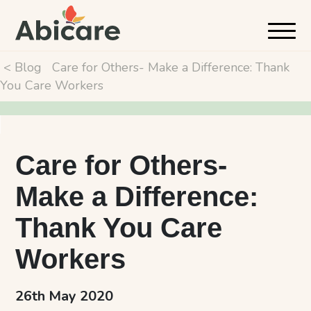
< Blog
Care for Others- Make a Difference: Thank
You Care Workers
Care for Others-
Make a Difference:
Thank You Care
Workers
26th May 2020