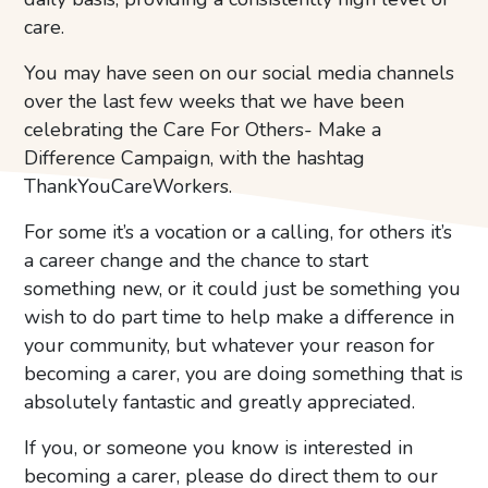
care.
You may have seen on our social media channels
over the last few weeks that we have been
celebrating the Care For Others- Make a
Difference Campaign, with the hashtag
ThankYouCareWorkers.
For some it’s a vocation or a calling, for others it’s
a career change and the chance to start
something new, or it could just be something you
wish to do part time to help make a difference in
your community, but whatever your reason for
becoming a carer, you are doing something that is
absolutely fantastic and greatly appreciated.
If you, or someone you know is interested in
becoming a carer, please do direct them to our