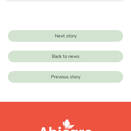
Next story
Back to news
Previous story
footer
abicare