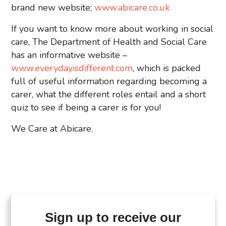
brand new website;
www.abicare.co.uk
If you want to know more about working in social
care, The Department of Health and Social Care
has an informative website –
www.everydayisdifferent.com
, which is packed
full of useful information regarding becoming a
carer, what the different roles entail and a short
quiz to see if being a carer is for you!
We Care at Abicare.
Sign up to receive our