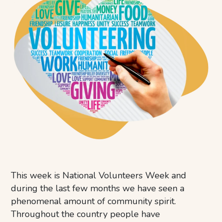
This week is National Volunteers Week and
during the last few months we have seen a
phenomenal amount of community spirit.
Throughout the country people have