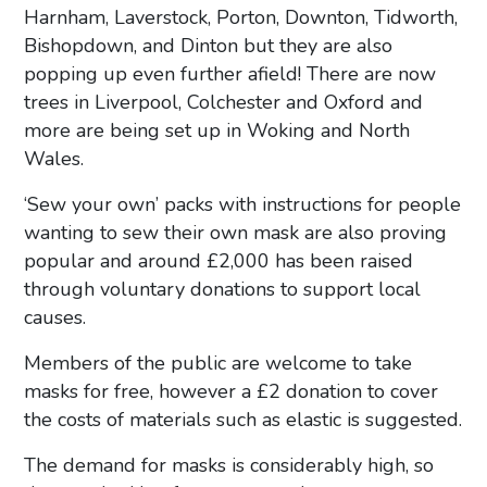
Harnham, Laverstock, Porton, Downton, Tidworth,
Bishopdown, and Dinton but they are also
popping up even further afield! There are now
trees in Liverpool, Colchester and Oxford and
more are being set up in Woking and North
Wales.
‘Sew your own’ packs with instructions for people
wanting to sew their own mask are also proving
popular and around £2,000 has been raised
through voluntary donations to support local
causes.
Members of the public are welcome to take
masks for free, however a £2 donation to cover
the costs of materials such as elastic is suggested.
The demand for masks is considerably high, so