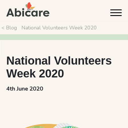
< Blog
National Volunteers Week 2020
National Volunteers
Week 2020
4th June 2020