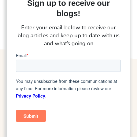
Sign up to receive our
blogs!
Enter your email below to receive our
blog articles and keep up to date with us
and what’s going on