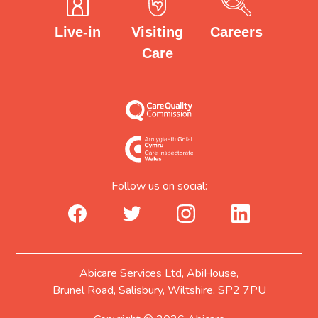
Careers
Visiting
Live-in
Care
Follow us on social:
facebook_url
twitter_url
instagram_url
linkedin_url
Abicare Services Ltd, AbiHouse,
Brunel Road, Salisbury, Wiltshire, SP2 7PU