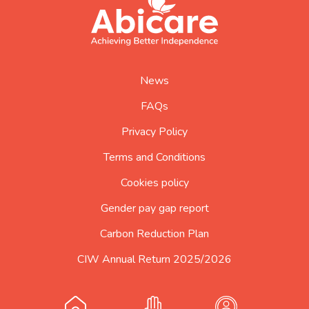
abicare
logo
home
page
News
FAQs
Privacy Policy
Terms and Conditions
Cookies policy
Gender pay gap report
Carbon Reduction Plan
CIW Annual Return 2025/2026