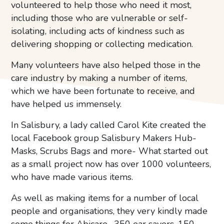
volunteered to help those who need it most,
including those who are vulnerable or self-
isolating, including acts of kindness such as
delivering shopping or collecting medication.
Many volunteers have also helped those in the
care industry by making a number of items,
which we have been fortunate to receive, and
have helped us immensely.
In Salisbury, a lady called Carol Kite created the
local Facebook group Salisbury Makers Hub-
Masks, Scrubs Bags and more- What started out
as a small project now has over 1000 volunteers,
who have made various items.
As well as making items for a number of local
people and organisations, they very kindly made