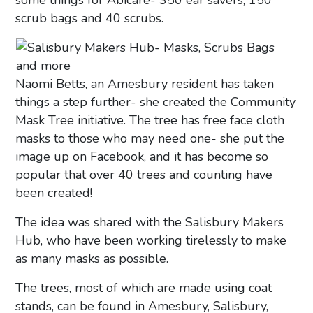
some things for Abicare- 350 ear savers, 150
scrub bags and 40 scrubs.
Naomi Betts, an Amesbury resident has taken
things a step further- she created the Community
Mask Tree initiative. The tree has free face cloth
masks to those who may need one- she put the
image up on Facebook, and it has become so
popular that over 40 trees and counting have
been created!
The idea was shared with the Salisbury Makers
Hub, who have been working tirelessly to make
as many masks as possible.
The trees, most of which are made using coat
stands, can be found in Amesbury, Salisbury,