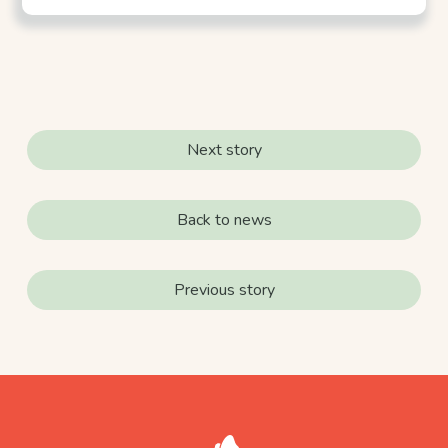
Next story
Back to news
Previous story
footer