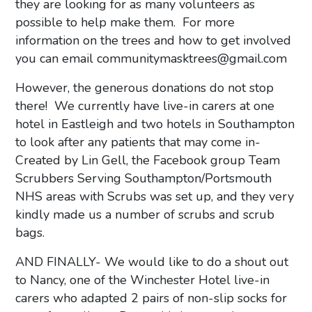
they are looking for as many volunteers as
possible to help make them. For more
information on the trees and how to get involved
you can email
communitymasktrees@gmail.com
However, the generous donations do not stop
there! We currently have live-in carers at one
hotel in Eastleigh and two hotels in Southampton
to look after any patients that may come in-
Created by Lin Gell, the Facebook group Team
Scrubbers Serving Southampton/Portsmouth
NHS areas with Scrubs was set up, and they very
kindly made us a number of scrubs and scrub
bags.
AND FINALLY- We would like to do a shout out
to Nancy, one of the Winchester Hotel live-in
carers who adapted 2 pairs of non-slip socks for