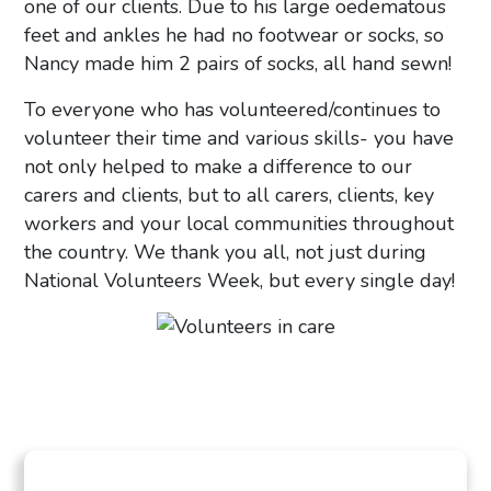
one of our clients. Due to his large oedematous
feet and ankles he had no footwear or socks, so
Nancy made him 2 pairs of socks, all hand sewn!
To everyone who has volunteered/continues to
volunteer their time and various skills- you have
not only helped to make a difference to our
carers and clients, but to all carers, clients, key
workers and your local communities throughout
the country. We thank you all, not just during
National Volunteers Week, but every single day!