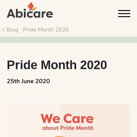
< Blog
Pride Month 2020
Pride Month 2020
25th June 2020