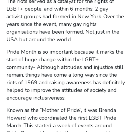
The riots served as a catalyst for the rights of
LGBT+ people, and within 6 months, 2 gay
activist groups had formed in New York. Over the
years since the event, many gay rights
organisations have been formed. Not just in the
USA but around the world.
Pride Month is so important because it marks the
start of huge change within the LGBT+
community- Although attitudes and injustice still
remain, things have come a long way since the
riots of 1969 and raising awareness has definitely
helped to improve the attitudes of society and
encourage inclusiveness.
Known as the “Mother of Pride”, it was Brenda
Howard who coordinated the first LGBT Pride
March. This started a week of events around