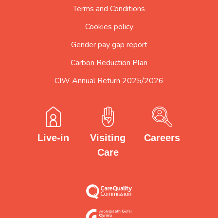
Terms and Conditions
Cookies policy
Gender pay gap report
Carbon Reduction Plan
CIW Annual Return 2025/2026
Careers
Visiting
Live-in
Care