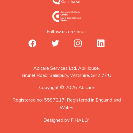
Follow us on social:
facebook_url
twitter_url
instagram_url
linkedin_url
Abicare Services Ltd, AbiHouse,
Brunel Road, Salisbury, Wiltshire, SP2 7PU
Copyright © 2026 Abicare
Registered no. 5597217, Registered in England and
Wales
Designed by
FINALLY.