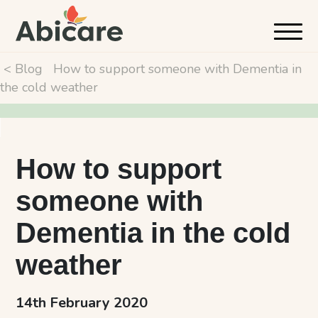
< Blog
How to support someone with Dementia in
the cold weather
How to support
someone with
Dementia in the cold
weather
14th February 2020