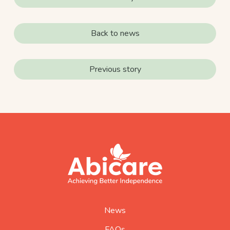
Back to news
Previous story
footer
abicare
logo
home
page
News
FAQs