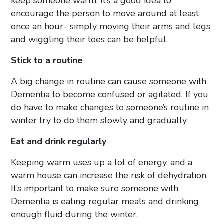
keep someone warm. It’s a good idea to
encourage the person to move around at least
once an hour- simply moving their arms and legs
and wiggling their toes can be helpful.
Stick to a routine
A big change in routine can cause someone with
Dementia to become confused or agitated. If you
do have to make changes to someone’s routine in
winter try to do them slowly and gradually.
Eat and drink regularly
Keeping warm uses up a lot of energy, and a
warm house can increase the risk of dehydration.
It’s important to make sure someone with
Dementia is eating regular meals and drinking
enough fluid during the winter.