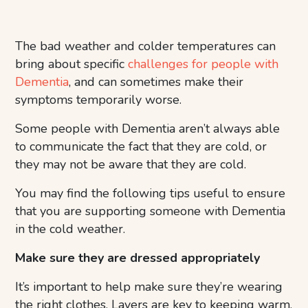
The bad weather and colder temperatures can
bring about specific
challenges for people with
Dementia
, and can sometimes make their
symptoms temporarily worse.
Some people with Dementia aren’t always able
to communicate the fact that they are cold, or
they may not be aware that they are cold.
You may find the following tips useful to ensure
that you are supporting someone with Dementia
in the cold weather.
Make sure they are dressed appropriately
It’s important to help make sure they’re wearing
the right clothes. Layers are key to keeping warm,