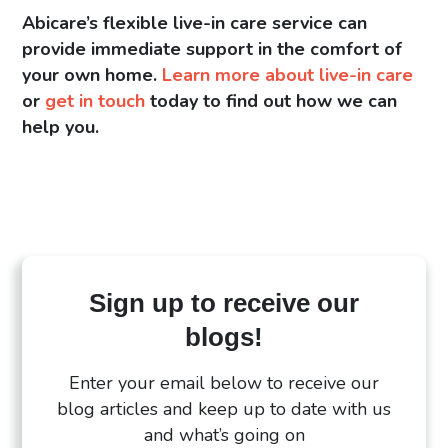
Abicare’s flexible live-in care service can
provide immediate support in the comfort of
your own home.
Learn more about live-in care
or
get in touch
today to find out how we can
help you.
Sign up to receive our
blogs!
Enter your email below to receive our
blog articles and keep up to date with us
and what’s going on