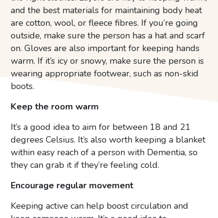
and the best materials for maintaining body heat
are cotton, wool, or fleece fibres. If you’re going
outside, make sure the person has a hat and scarf
on. Gloves are also important for keeping hands
warm. If it’s icy or snowy, make sure the person is
wearing appropriate footwear, such as non-skid
boots.
Keep the room warm
It’s a good idea to aim for between 18 and 21
degrees Celsius. It’s also worth keeping a blanket
within easy reach of a person with Dementia, so
they can grab it if they’re feeling cold.
Encourage regular movement
Keeping active can help boost circulation and