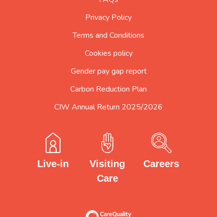
Privacy Policy
Terms and Conditions
Cookies policy
Gender pay gap report
Carbon Reduction Plan
CIW Annual Return 2025/2026
Careers
Visiting
Live-in
Care