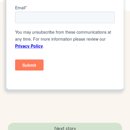
Next story