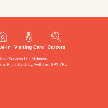
Careers
Visiting Care
ve-in
care Services Ltd, Abihouse,
unel Road, Salisbury, Wiltshire, SP2 7PU