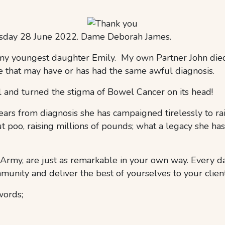
uesday 28 June 2022. Dame Deborah James.
 my youngest daughter Emily. My own Partner John died
that may have or has had the same awful diagnosis.
l and turned the stigma of Bowel Cancer on its head!
rs from diagnosis she has campaigned tirelessly to rai
 poo, raising millions of pounds; what a legacy she has 
 Army, are just as remarkable in your own way. Every d
unity and deliver the best of yourselves to your client
words;