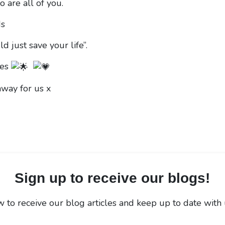
 are all of you.
ds
d just save your life”.
mes
hway for us x
Sign up to receive our blogs!
 to receive our blog articles and keep up to date with