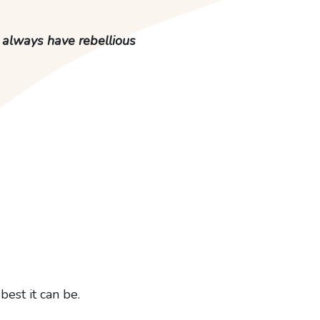
, always have rebellious
best it can be.