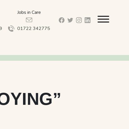
Jobs in Care
facebook_url
twitter_url
instagram_url
linkedin_url
9
01722 342775
JOYING”