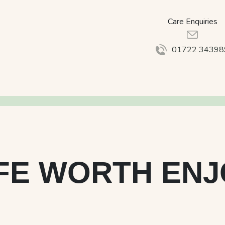
Care Enquiries
01722 34398
IFE WORTH EN