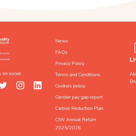
News
FAQs
Li
Privacy Policy
 on social:
Abi
Terms and Conditions
Br
_url
twitter_url
instagram_url
linkedin_url
Cookies policy
Gender pay gap report
Carbon Reduction Plan
CIW Annual Return
2025/2026