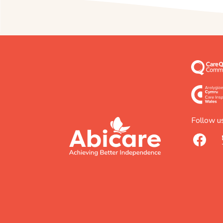
Follow us
footer
abicare
facebook
logo
home
page