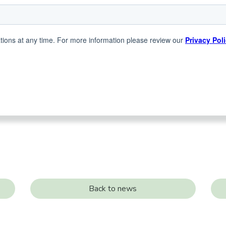
Back to news