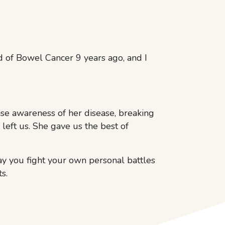
 of Bowel Cancer 9 years ago, and I
se awareness of her disease, breaking
left us. She gave us the best of
ay you fight your own personal battles
s.