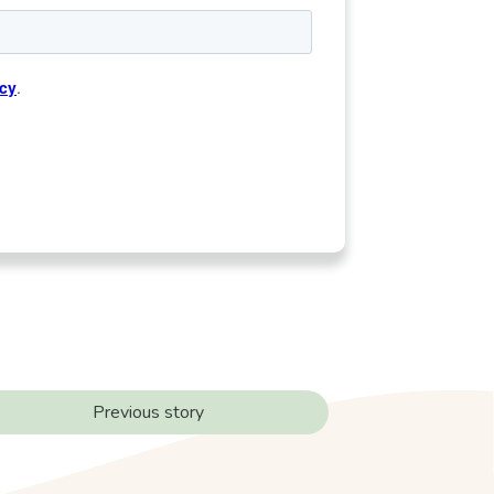
Previous story