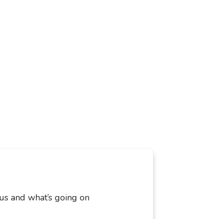
 us and what’s going on