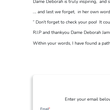
Dame Deborah is truly inspiring, and so
…. and lest we forget, in her own wor
” Don’t forget to check your poo! It coul
R.I.P and thankyou Dame Deborah Ja
Within your words, I have found a pat
Enter your email below