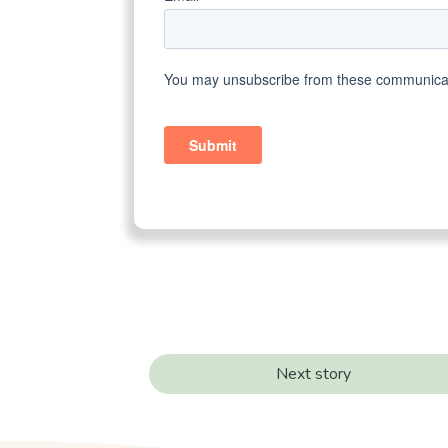
Next story