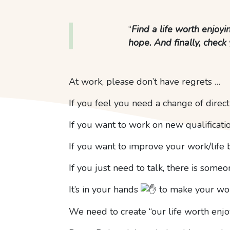
“
Find a life worth enjoyi
hope. And finally, check 
At work, please don’t have regrets …
If you feel you need a change of direc
If you want to work on new qualificati
If you want to improve your work/life 
If you just need to talk, there is some
It’s in your hands
to make your work
We need to create “our life worth enjoy