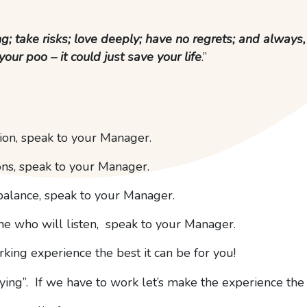
ng; take risks; love deeply; have no regrets; and always
your poo – it could just save your life
.”
tion, speak to your Manager.
ons, speak to your Manager.
balance, speak to your Manager.
one who will listen, speak to your Manager.
ing experience the best it can be for you!
ing”. If we have to work let’s make the experience the 