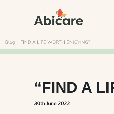
Blog
“FIND A LIFE WORTH ENJOYING”
“FIND A L
30th June 2022