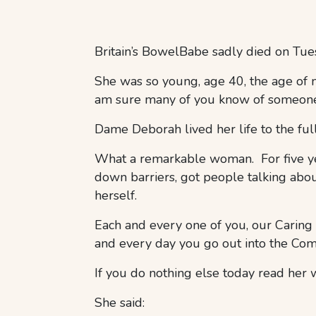
Britain’s BowelBabe sadly died on T
She was so young, age 40, the age of
am sure many of you know of someone 
Dame Deborah lived her life to the ful
What a remarkable woman. For five yea
down barriers, got people talking about
herself.
Each and every one of you, our Caring
and every day you go out into the Comm
If you do nothing else today read her 
She said: