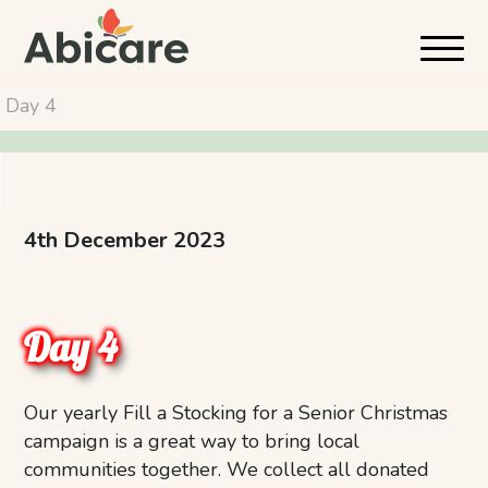
Day 4
4th December 2023
Day 4
Our yearly Fill a Stocking for a Senior Christmas
campaign is a great way to bring local
communities together. We collect all donated