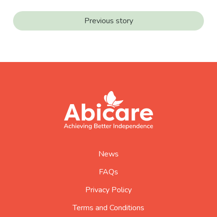
Previous story
footer
abicare
logo
home
page
News
FAQs
Privacy Policy
Terms and Conditions