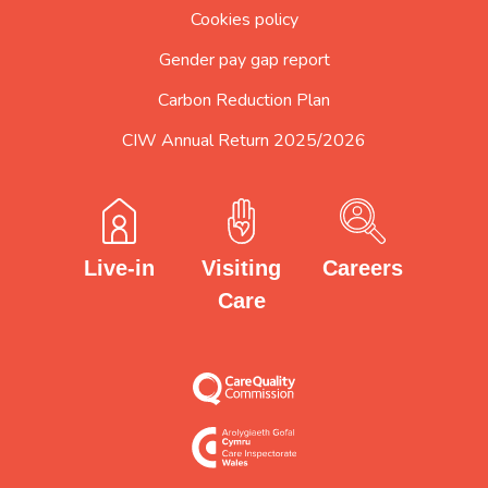
Cookies policy
Gender pay gap report
Carbon Reduction Plan
CIW Annual Return 2025/2026
Careers
Visiting
Live-in
Care