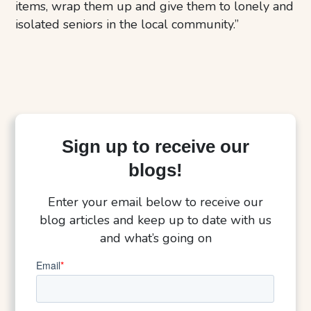
items, wrap them up and give them to lonely and
isolated seniors in the local community.”
Sign up to receive our
blogs!
Enter your email below to receive our
blog articles and keep up to date with us
and what’s going on