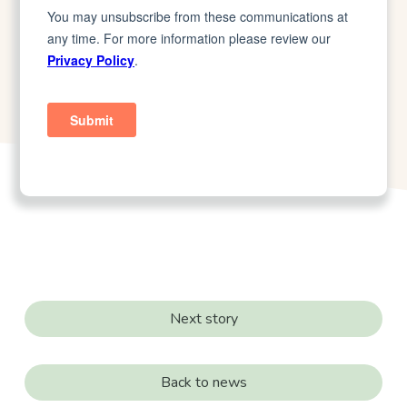
Next story
Back to news