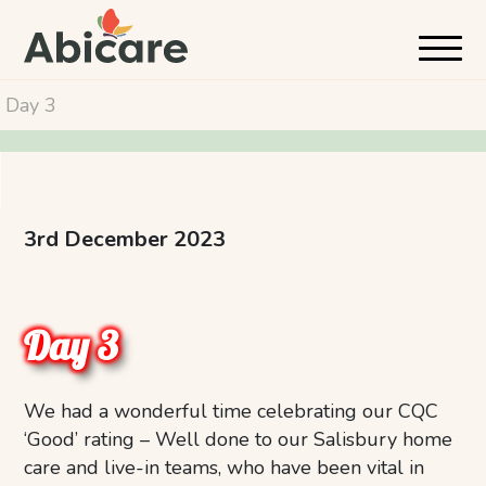
Day 3
3rd December 2023
Day 3
We had a wonderful time celebrating our CQC
‘Good’ rating – Well done to our Salisbury home
care and live-in teams, who have been vital in