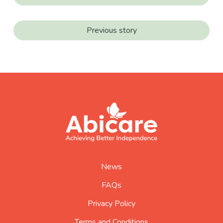
Previous story
footer
abicare
logo
home
page
News
FAQs
Privacy Policy
Terms and Conditions