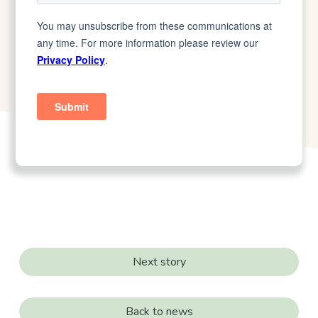
Next story
Back to news