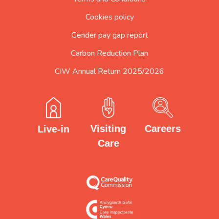
Cookies policy
Gender pay gap report
Carbon Reduction Plan
CIW Annual Return 2025/2026
Careers
Visiting
Live-in
Care