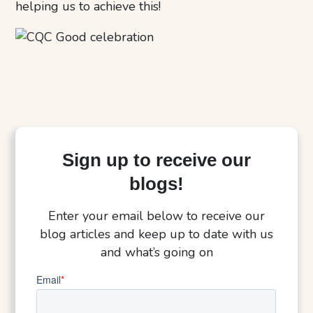
helping us to achieve this!
Sign up to receive our
blogs!
Enter your email below to receive our
blog articles and keep up to date with us
and what’s going on