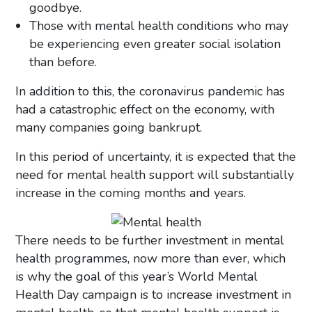
goodbye.
Those with mental health conditions who may
be experiencing even greater social isolation
than before.
In addition to this, the coronavirus pandemic has
had a catastrophic effect on the economy, with
many companies going bankrupt.
In this period of uncertainty, it is expected that the
need for mental health support will substantially
increase in the coming months and years.
There needs to be further investment in mental
health programmes, now more than ever, which
is why the goal of this year’s World Mental
Health Day campaign is to increase investment in