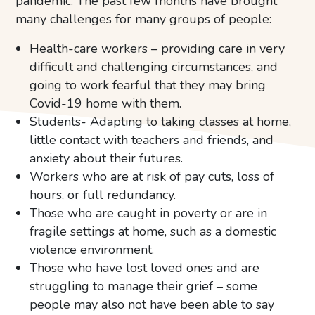
pandemic. The past few months have brought
many challenges for many groups of people:
Health-care workers – providing care in very
difficult and challenging circumstances, and
going to work fearful that they may bring
Covid-19 home with them.
Students- Adapting to taking classes at home,
little contact with teachers and friends, and
anxiety about their futures.
Workers who are at risk of pay cuts, loss of
hours, or full redundancy.
Those who are caught in poverty or are in
fragile settings at home, such as a domestic
violence environment.
Those who have lost loved ones and are
struggling to manage their grief – some
people may also not have been able to say