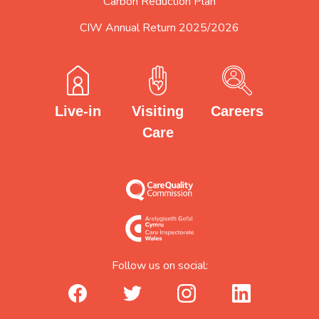
Carbon Reduction Plan
CIW Annual Return 2025/2026
Careers
Visiting
Live-in
Care
Follow us on social:
facebook_url
twitter_url
instagram_url
linkedin_url