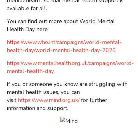
mental health, so that mental health support is
available for all.
You can find out more about World Mental
Health Day here:
https://www.who.int/campaigns/world-mental-
health-day/world-mental-health-day-2020
https://www.mentalhealth.org.uk/campaigns/world-
mental-health-day
If you or someone you know are struggling with
mental health issues, you can
visit
https://www.mind.org.uk/
for further
information and support.