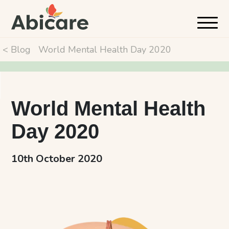
< Blog
World Mental Health Day 2020
World Mental Health
Day 2020
10th October 2020