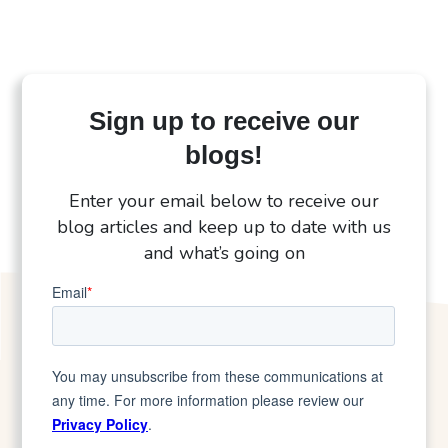
Sign up to receive our
blogs!
Enter your email below to receive our
blog articles and keep up to date with us
and what’s going on