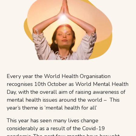
Every year the World Health Organisation
recognises 10th October as World Mental Health
Day, with the overall aim of raising awareness of
mental health issues around the world – This
year’s theme is ‘mental health for all’
This year has seen many lives change
considerably as a result of the Covid-19