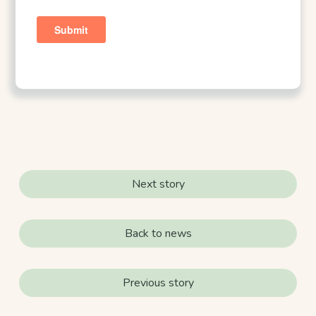
Next story
Back to news
Previous story