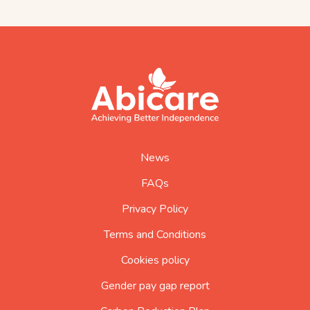
footer
abicare
logo
home
page
News
FAQs
Privacy Policy
Terms and Conditions
Cookies policy
Gender pay gap report