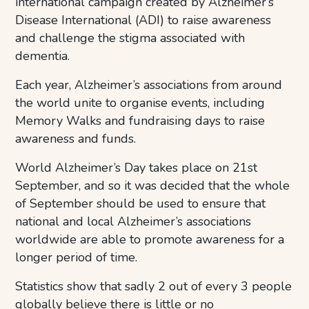
international campaign created by Alzheimer’s
Disease International (ADI) to raise awareness
and challenge the stigma associated with
dementia.
Each year, Alzheimer’s associations from around
the world unite to organise events, including
Memory Walks and fundraising days to raise
awareness and funds.
World Alzheimer’s Day takes place on 21st
September, and so it was decided that the whole
of September should be used to ensure that
national and local Alzheimer’s associations
worldwide are able to promote awareness for a
longer period of time.
Statistics show that sadly 2 out of every 3 people
globally believe there is little or no