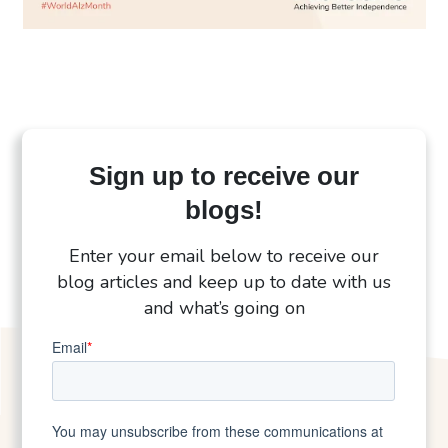
Sign up to receive our
blogs!
Enter your email below to receive our
blog articles and keep up to date with us
and what’s going on