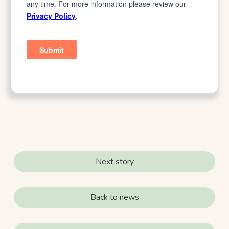
Next story
Back to news