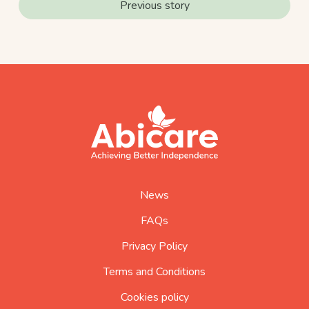
Previous story
footer
abicare
logo
home
page
News
FAQs
Privacy Policy
Terms and Conditions
Cookies policy