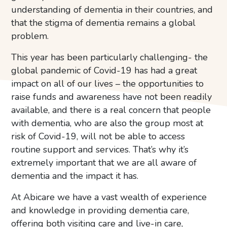
understanding of dementia in their countries, and
that the stigma of dementia remains a global
problem.
This year has been particularly challenging- the
global pandemic of Covid-19 has had a great
impact on all of our lives – the opportunities to
raise funds and awareness have not been readily
available, and there is a real concern that people
with dementia, who are also the group most at
risk of Covid-19, will not be able to access
routine support and services. That’s why it’s
extremely important that we are all aware of
dementia and the impact it has.
At Abicare we have a vast wealth of experience
and knowledge in providing dementia care,
offering both visiting care and live-in care,