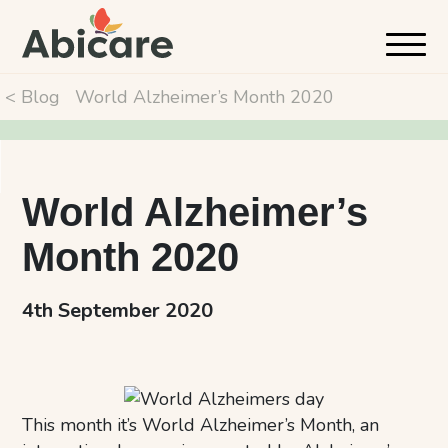
< Blog
World Alzheimer’s Month 2020
World Alzheimer’s
Month 2020
4th September 2020
This month it’s World Alzheimer’s Month, an