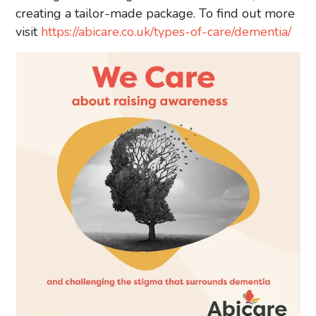
creating a tailor-made package. To find out more
visit
https://abicare.co.uk/types-of-care/dementia/