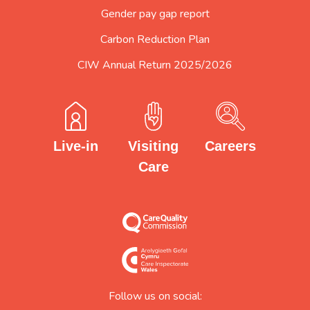
Gender pay gap report
Carbon Reduction Plan
CIW Annual Return 2025/2026
Careers
Visiting
Live-in
Care
Follow us on social: