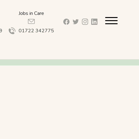
Jobs in Care
facebook_url
twitter_url
instagram_url
linkedin_url
9
01722 342775