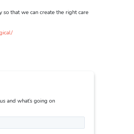
 so that we can create the right care
gical/
 us and what’s going on