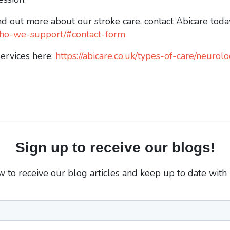
nd out more about our stroke care, contact Abicare today
k/who-we-support/#contact-form
services here:
https://abicare.co.uk/types-of-care/neurolo
Sign up to receive our blogs!
 to receive our blog articles and keep up to date with