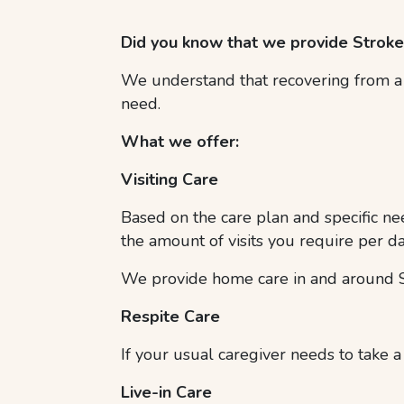
Did you know that we provide Strok
We understand that recovering from a s
need.
What we offer:
Visiting Care
Based on the care plan and specific nee
the amount of visits you require per da
We provide home care in and around S
Respite Care
If your usual caregiver needs to take a
Live-in Care