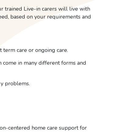
r trained Live-in carers will live with
need, based on your requirements and
 term care or ongoing care.
an come in many different forms and
ory problems.
rson-centered home care support for