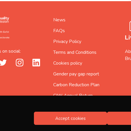
News
FAQs
Li
Privacy Policy
 on social:
Abi
Terms and Conditions
Br
_url
twitter_url
instagram_url
linkedin_url
Cookies policy
Gender pay gap report
Carbon Reduction Plan
CIW Annual Return
2025/2026
Accept cookies
Registered no. 5597217, Registered in England and Wales