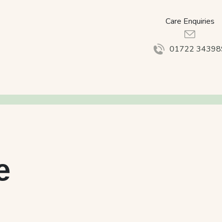
Care Enquiries
01722 34398
e