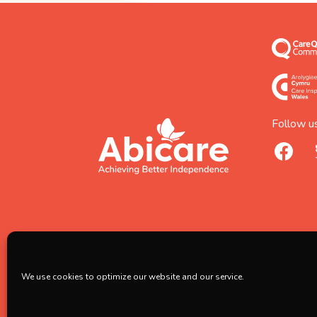
Follow us
footer
abicare
facebook
logo
home
page
We use cookies to optimize our website and our service.
Copyright © 2026 Abicare