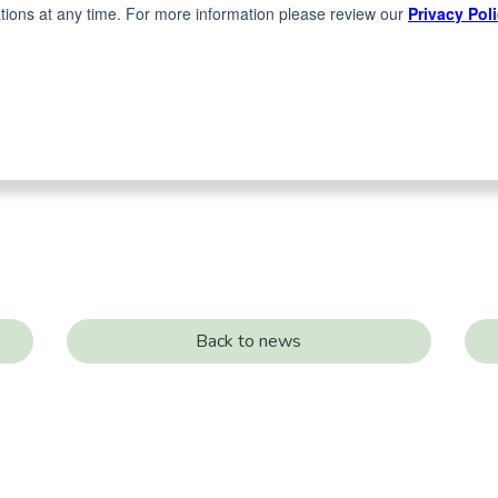
Back to news