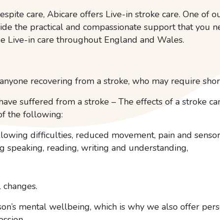
espite care, Abicare offers Live-in stroke care. One of ou
ide the practical and compassionate support that you 
e Live-in care throughout England and Wales.
nyone recovering from a stroke, who may require short
ave suffered from a stroke – The effects of a stroke c
f the following:
allowing difficulties, reduced movement, pain and sens
 speaking, reading, writing and understanding,
 changes.
erson’s mental wellbeing, which is why we also offer pe
ession.