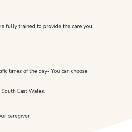
e fully trained to provide the care you
cific times of the day- You can choose
 South East Wales.
our caregiver.