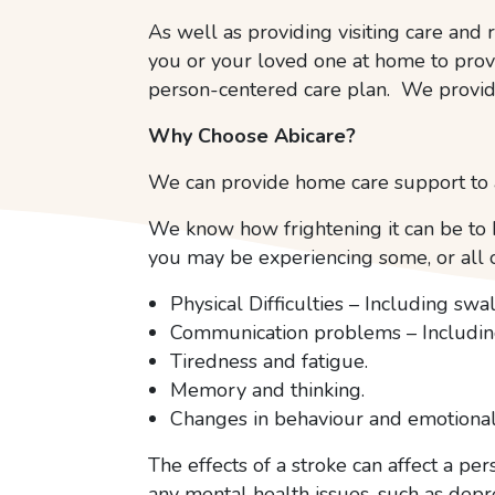
As well as providing visiting care and r
you or your loved one at home to prov
person-centered care plan. We provid
Why Choose Abicare?
We can provide home care support to a
We know how frightening it can be to h
you may be experiencing some, or all o
Physical Difficulties – Including sw
Communication problems – Including
Tiredness and fatigue.
Memory and thinking.
Changes in behaviour and emotional
The effects of a stroke can affect a p
any mental health issues, such as depr