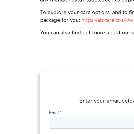
To explore your care options, and to fi
package for you:
https://abicare.co.u
You can also find out more about our 
Enter your email below