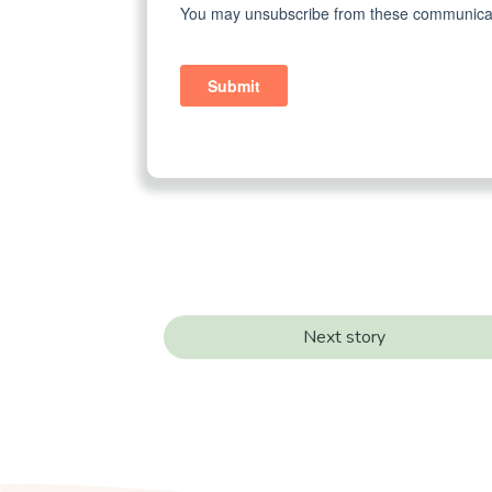
Next story