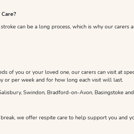
e Care?
troke can be a long process, which is why our carers ar
ds of you or your loved one, our carers can visit at spe
y or per week and for how long each visit will last.
alisbury, Swindon, Bradford-on-Avon, Basingstoke and
 break, we offer respite care to help support you and y