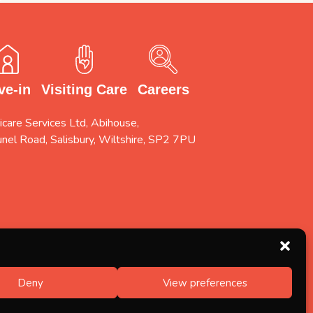
Careers
Visiting Care
ve-in
care Services Ltd, Abihouse,
unel Road, Salisbury, Wiltshire, SP2 7PU
Deny
View preferences
Designed by
FINALLY.