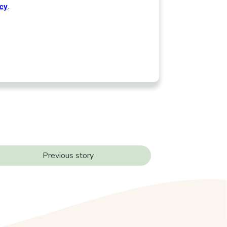
Previous story