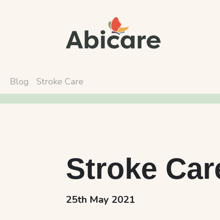
Blog
Stroke Care
Stroke Car
25th May 2021