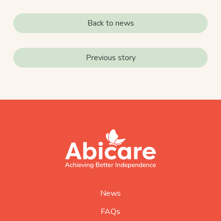
Back to news
Previous story
footer
abicare
logo
home
page
News
FAQs