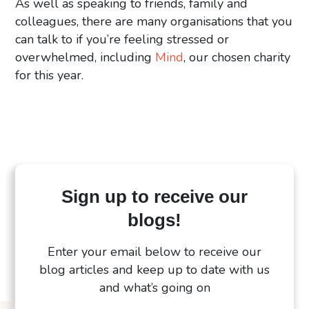
As well as speaking to friends, family and
colleagues, there are many organisations that you
can talk to if you’re feeling stressed or
overwhelmed, including
Mind
, our chosen charity
for this year.
Sign up to receive our
blogs!
Enter your email below to receive our
blog articles and keep up to date with us
and what’s going on