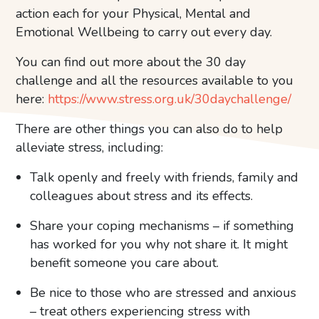
action each for your Physical, Mental and
Emotional Wellbeing to carry out every day.
You can find out more about the 30 day
challenge and all the resources available to you
here:
https://www.stress.org.uk/30daychallenge/
There are other things you can also do to help
alleviate stress, including:
Talk openly and freely with friends, family and
colleagues about stress and its effects.
Share your coping mechanisms – if something
has worked for you why not share it. It might
benefit someone you care about.
Be nice to those who are stressed and anxious
– treat others experiencing stress with