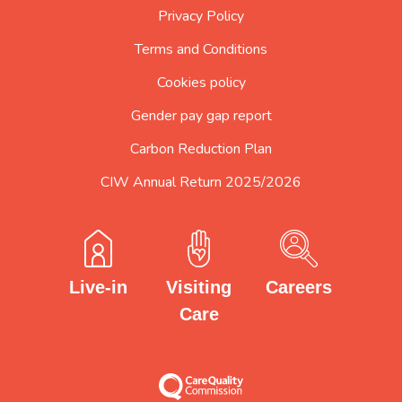
Privacy Policy
Terms and Conditions
Cookies policy
Gender pay gap report
Carbon Reduction Plan
CIW Annual Return 2025/2026
Careers
Visiting
Live-in
Care