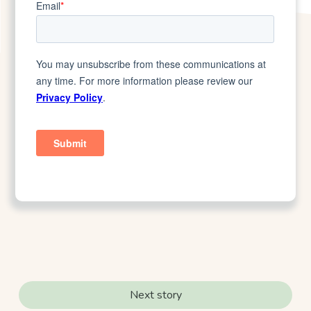
Next story