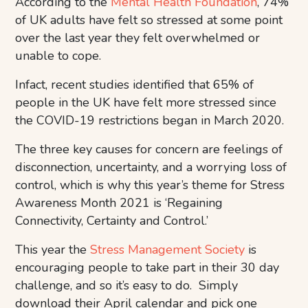
According to the
Mental Health Foundation
, 74%
of UK adults have felt so stressed at some point
over the last year they felt overwhelmed or
unable to cope.
Infact, recent studies identified that 65% of
people in the UK have felt more stressed since
the COVID-19 restrictions began in March 2020.
The three key causes for concern are feelings of
disconnection, uncertainty, and a worrying loss of
control, which is why this year’s theme for Stress
Awareness Month 2021 is ‘Regaining
Connectivity, Certainty and Control.’
This year the
Stress Management Society
is
encouraging people to take part in their 30 day
challenge, and so it’s easy to do. Simply
download their April calendar and pick one