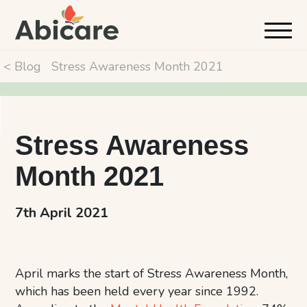
< Blog
Stress Awareness Month 2021
Stress Awareness
Month 2021
7th April 2021
April marks the start of Stress Awareness Month,
which has been held every year since 1992.