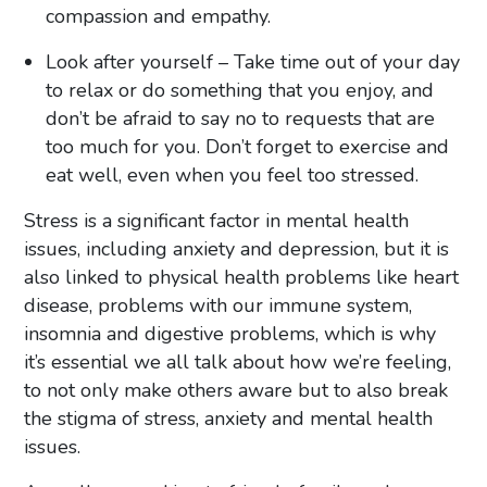
compassion and empathy.
Look after yourself – Take time out of your day
to relax or do something that you enjoy, and
don’t be afraid to say no to requests that are
too much for you. Don’t forget to exercise and
eat well, even when you feel too stressed.
Stress is a significant factor in mental health
issues, including anxiety and depression, but it is
also linked to physical health problems like heart
disease, problems with our immune system,
insomnia and digestive problems, which is why
it’s essential we all talk about how we’re feeling,
to not only make others aware but to also break
the stigma of stress, anxiety and mental health
issues.