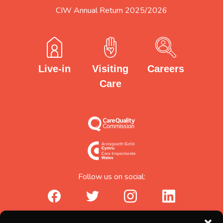
CIW Annual Return 2025/2026
Careers
Visiting
Live-in
Care
Follow us on social:
facebook_url
twitter_url
instagram_url
linkedin_url