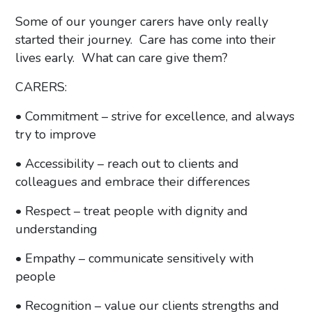
Some of our younger carers have only really
started their journey. Care has come into their
lives early. What can care give them?
CARERS:
• Commitment – strive for excellence, and always
try to improve
• Accessibility – reach out to clients and
colleagues and embrace their differences
• Respect – treat people with dignity and
understanding
• Empathy – communicate sensitively with
people
• Recognition – value our clients strengths and