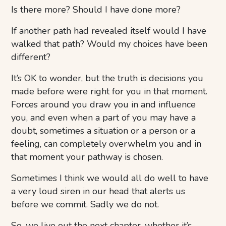
Is there more? Should I have done more?
If another path had revealed itself would I have
walked that path? Would my choices have been
different?
It’s OK to wonder, but the truth is decisions you
made before were right for you in that moment.
Forces around you draw you in and influence
you, and even when a part of you may have a
doubt, sometimes a situation or a person or a
feeling, can completely overwhelm you and in
that moment your pathway is chosen.
Sometimes I think we would all do well to have
a very loud siren in our head that alerts us
before we commit. Sadly we do not.
So, we live out the next chapter, whether it’s