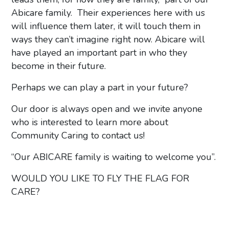
Abicare family. Their experiences here with us
will influence them later, it will touch them in
ways they can’t imagine right now. Abicare will
have played an important part in who they
become in their future.
Perhaps we can play a part in your future?
Our door is always open and we invite anyone
who is interested to learn more about
Community Caring to contact us!
“Our ABICARE family is waiting to welcome you”.
WOULD YOU LIKE TO FLY THE FLAG FOR
CARE?