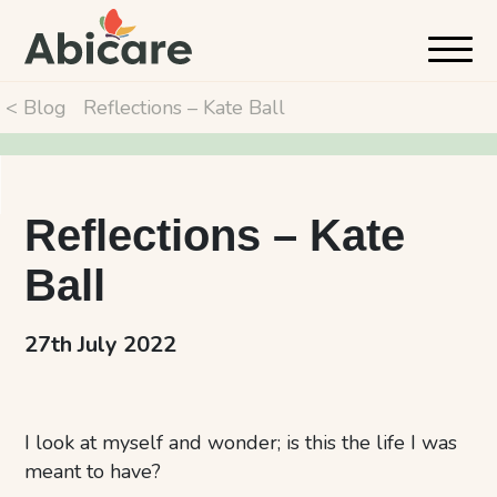
< Blog
Reflections – Kate Ball
Reflections – Kate
Ball
27th July 2022
I look at myself and wonder; is this the life I was
meant to have?