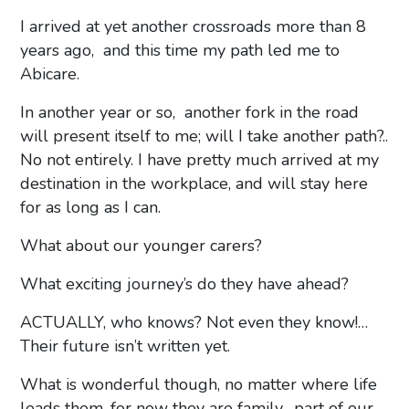
I arrived at yet another crossroads more than 8
years ago, and this time my path led me to
Abicare.
In another year or so, another fork in the road
will present itself to me; will I take another path?..
No not entirely. I have pretty much arrived at my
destination in the workplace, and will stay here
for as long as I can.
What about our younger carers?
What exciting journey’s do they have ahead?
ACTUALLY, who knows? Not even they know!…
Their future isn’t written yet.
What is wonderful though, no matter where life
leads them, for now they are family, part of our