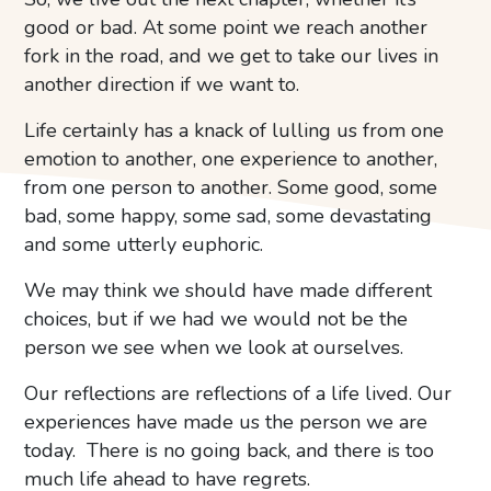
good or bad. At some point we reach another
fork in the road, and we get to take our lives in
another direction if we want to.
Life certainly has a knack of lulling us from one
emotion to another, one experience to another,
from one person to another. Some good, some
bad, some happy, some sad, some devastating
and some utterly euphoric.
We may think we should have made different
choices, but if we had we would not be the
person we see when we look at ourselves.
Our reflections are reflections of a life lived. Our
experiences have made us the person we are
today. There is no going back, and there is too
much life ahead to have regrets.