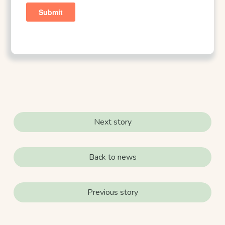
Next story
Back to news
Previous story