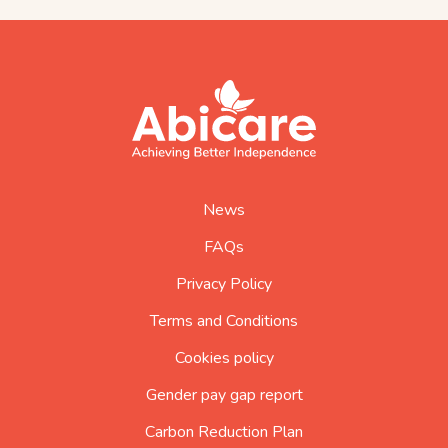
footer
abicare
logo
home
page
News
FAQs
Privacy Policy
Terms and Conditions
Cookies policy
Gender pay gap report
Carbon Reduction Plan