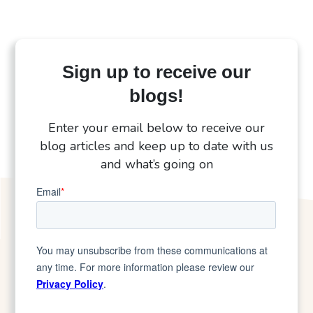
Sign up to receive our
blogs!
Enter your email below to receive our
blog articles and keep up to date with us
and what’s going on