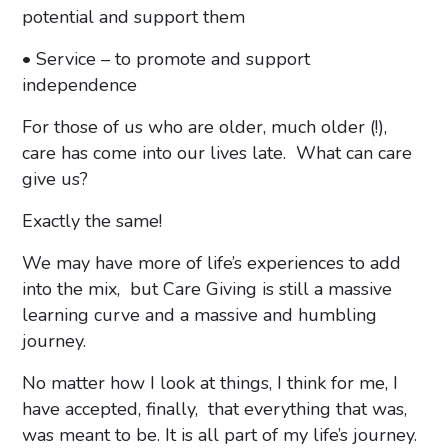
potential and support them
• Service – to promote and support
independence
For those of us who are older, much older (!),
care has come into our lives late. What can care
give us?
Exactly the same!
We may have more of life’s experiences to add
into the mix, but Care Giving is still a massive
learning curve and a massive and humbling
journey.
No matter how I look at things, I think for me, I
have accepted, finally, that everything that was,
was meant to be. It is all part of my life’s journey.