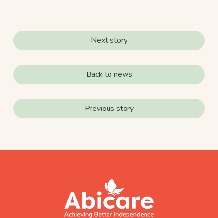
Next story
Back to news
Previous story
footer
abicare
logo