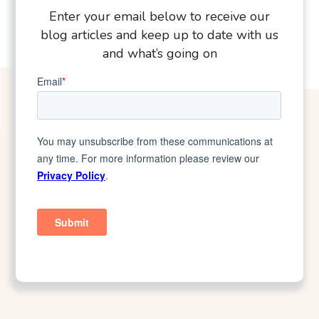
Enter your email below to receive our
blog articles and keep up to date with us
and what’s going on