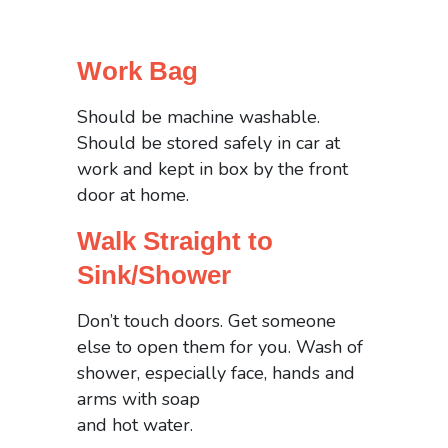
Work Bag
Should be machine washable.
Should be stored safely in car at
work and kept in box by the front
door at home.
Walk Straight to
Sink/Shower
Don’t touch doors. Get someone
else to open them for you. Wash of
shower, especially face, hands and
arms with soap
and hot water.