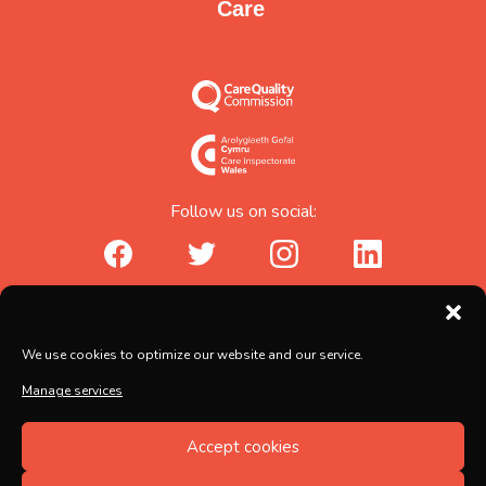
Care
Follow us on social:
facebook_url
twitter_url
instagram_url
linkedin_url
Abicare Services Ltd, AbiHouse,
We use cookies to optimize our website and our service.
Brunel Road, Salisbury, Wiltshire, SP2 7PU
Manage services
Copyright © 2026 Abicare
Accept cookies
Registered no. 5597217, Registered in England and