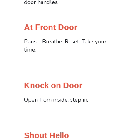
door handles.
At Front Door
Pause. Breathe. Reset. Take your
time.
Knock on Door
Open from inside, step in.
Shout Hello