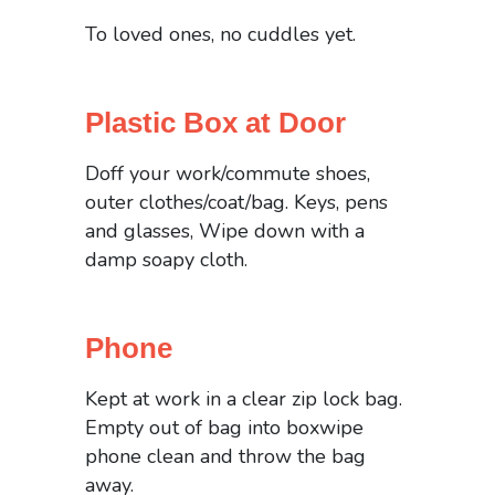
To loved ones, no cuddles yet.
Plastic Box at Door
Doff your work/commute shoes,
outer clothes/coat/bag. Keys, pens
and glasses, Wipe down with a
damp soapy cloth.
Phone
Kept at work in a clear zip lock bag.
Empty out of bag into boxwipe
phone clean and throw the bag
away.