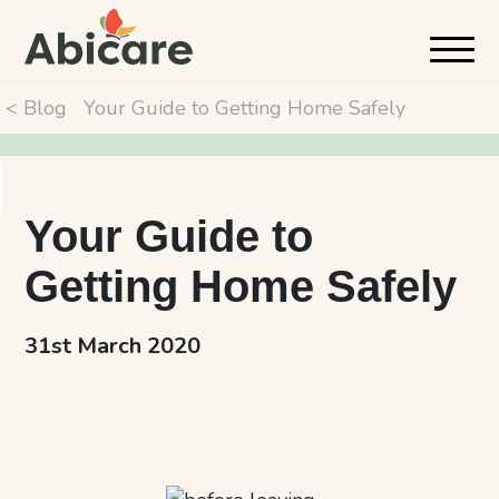
< Blog
Your Guide to Getting Home Safely
Your Guide to
Getting Home Safely
31st March 2020