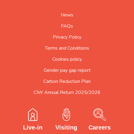
home
page
News
FAQs
Privacy Policy
Terms and Conditions
Cookies policy
Gender pay gap report
Carbon Reduction Plan
CIW Annual Return 2025/2026
Careers
Visiting
Live-in