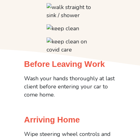
Before Leaving Work
Wash your hands thoroughly at last
client before entering your car to
come home.
Arriving Home
Wipe steering wheel controls and