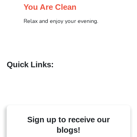
You Are Clean
Relax and enjoy your evening.
Quick Links:
Sign up to receive our
blogs!