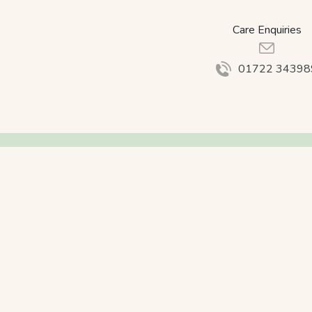
Care Enquiries
01722 34398