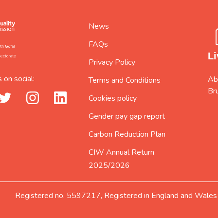
News
FAQs
Li
Privacy Policy
 on social:
Abi
Terms and Conditions
Br
_url
twitter_url
instagram_url
linkedin_url
Cookies policy
Gender pay gap report
Carbon Reduction Plan
CIW Annual Return
2025/2026
Registered no. 5597217, Registered in England and Wales