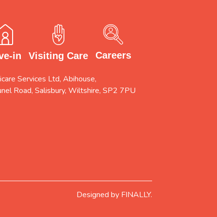
Careers
Visiting Care
ve-in
care Services Ltd, Abihouse,
unel Road, Salisbury, Wiltshire, SP2 7PU
Designed by
FINALLY.