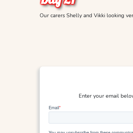
Our carers Shelly and Vikki looking ve
Enter your email below