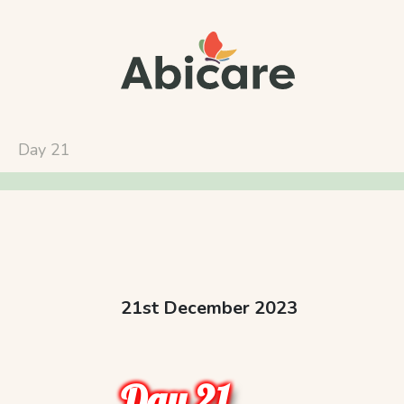
Day 21
21st December 2023
Day 21