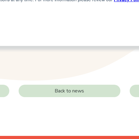
Back to news