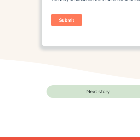
Next story