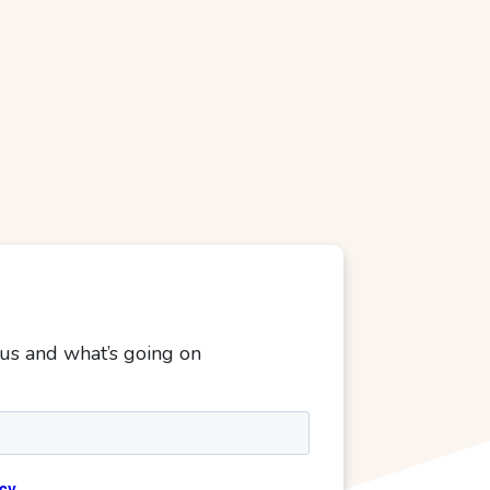
 us and what’s going on