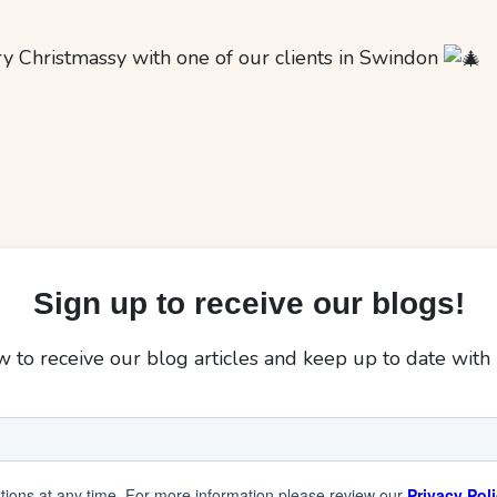
ry Christmassy with one of our clients in Swindon
Sign up to receive our blogs!
 to receive our blog articles and keep up to date with