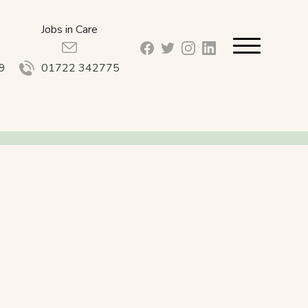
Jobs in Care
facebook_url
twitter_url
instagram_url
linkedin_url
9
01722 342775