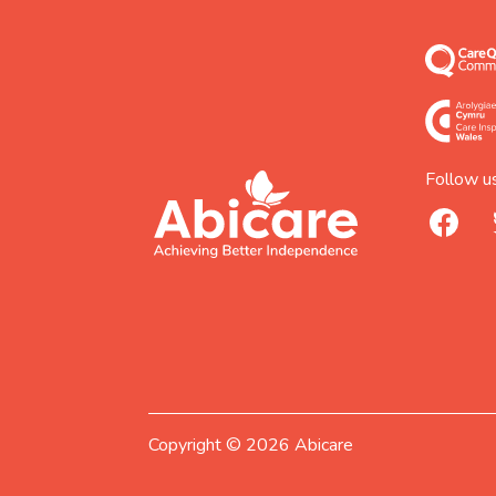
Follow us
footer
abicare
facebook
logo
home
page
Copyright © 2026 Abicare