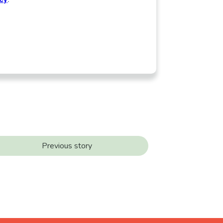
Previous story