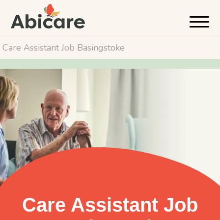
Care Assistant Job Basingstoke
Care Assistant Job