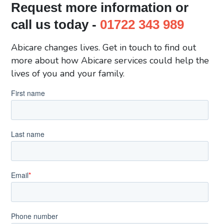
Request more information or
call us today -
01722 343 989
Abicare changes lives. Get in touch to find out
more about how Abicare services could help the
lives of you and your family.