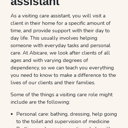
assistant
As a visiting care assistant, you will visit a
client in their home for a specific amount of
time, and provide support with their day to
day life. This usually involves helping
someone with everyday tasks and personal
care. At Abicare, we look after clients of all
ages and with varying degrees of
dependency, so we can teach you everything
you need to know to make a difference to the
lives of our clients and their families.
Some of the things a visiting care role might
include are the following:
Personal care: bathing, dressing, help going
to the toilet and supervision of medicine