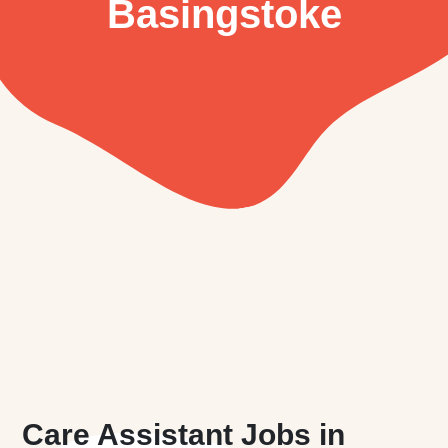
Basingstoke
Care Assistant Jobs in