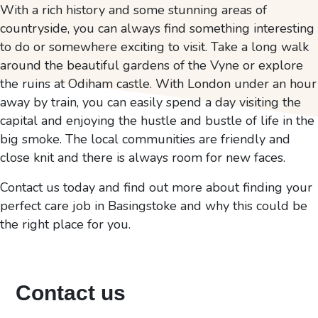
With a rich history and some stunning areas of
countryside, you can always find something interesting
to do or somewhere exciting to visit. Take a long walk
around the beautiful gardens of the Vyne or explore
the ruins at Odiham castle. With London under an hour
away by train, you can easily spend a day visiting the
capital and enjoying the hustle and bustle of life in the
big smoke. The local communities are friendly and
close knit and there is always room for new faces.
Contact us today and find out more about finding your
perfect care job in Basingstoke and why this could be
the right place for you.
Contact us