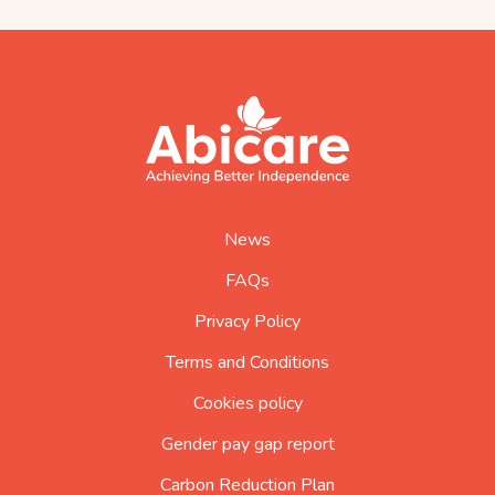
footer
abicare
logo
home
page
News
FAQs
Privacy Policy
Terms and Conditions
Cookies policy
Gender pay gap report
Carbon Reduction Plan