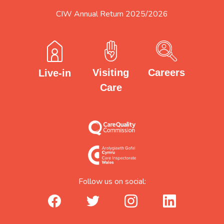
CIW Annual Return 2025/2026
Careers
Visiting
Live-in
Care
Follow us on social:
facebook_url
twitter_url
instagram_url
linkedin_url