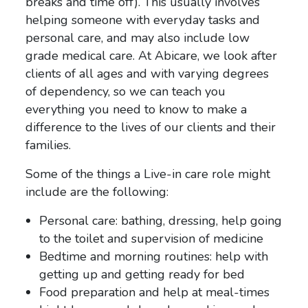
breaks and time off). This usually involves
helping someone with everyday tasks and
personal care, and may also include low
grade medical care. At Abicare, we look after
clients of all ages and with varying degrees
of dependency, so we can teach you
everything you need to know to make a
difference to the lives of our clients and their
families.
Some of the things a Live-in care role might
include are the following:
Personal care: bathing, dressing, help going
to the toilet and supervision of medicine
Bedtime and morning routines: help with
getting up and getting ready for bed
Food preparation and help at meal-times