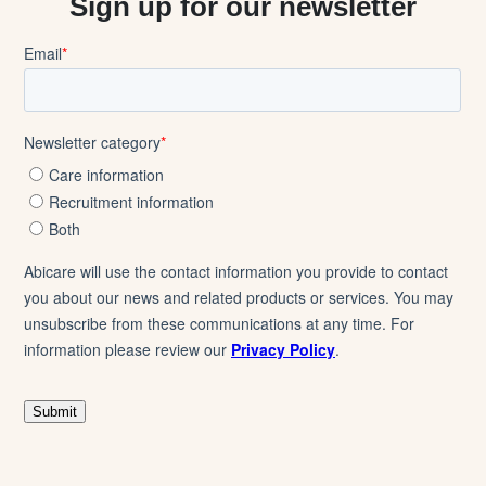
Sign up for our newsletter