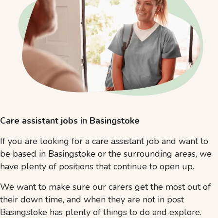
Care assistant jobs in Basingstoke
If you are looking for a care assistant job and want to
be based in Basingstoke or the surrounding areas, we
have plenty of positions that continue to open up.
We want to make sure our carers get the most out of
their down time, and when they are not in post
Basingstoke has plenty of things to do and explore.