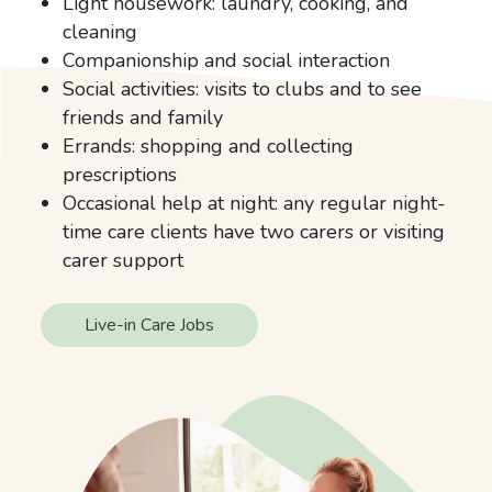
Light housework: laundry, cooking, and
cleaning
Companionship and social interaction
Social activities: visits to clubs and to see
friends and family
Errands: shopping and collecting
prescriptions
Occasional help at night: any regular night-
time care clients have two carers or visiting
carer support
Live-in Care Jobs