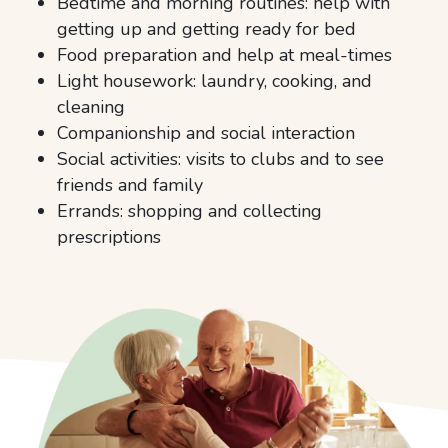
Bedtime and morning routines: help with
getting up and getting ready for bed
Food preparation and help at meal-times
Light housework: laundry, cooking, and
cleaning
Companionship and social interaction
Social activities: visits to clubs and to see
friends and family
Errands: shopping and collecting
prescriptions