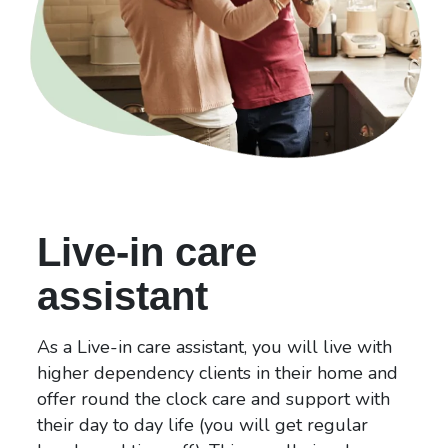
Live-in care
assistant
As a Live-in care assistant, you will live with
higher dependency clients in their home and
offer round the clock care and support with
their day to day life (you will get regular