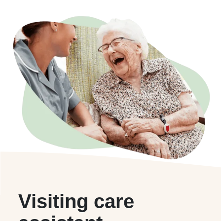
Visiting care