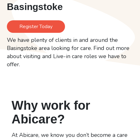
Basingstoke
Register Today
We have plenty of clients in and around the
Basingstoke area looking for care. Find out more
about visiting and Live-in care roles we have to
offer.
Why work for
Abicare?
At Abicare, we know you don’t become a care