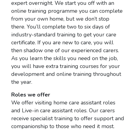
expert overnight. We start you off with an
online training programme you can complete
from your own home, but we don’t stop
there. You’ll complete two to six days of
industry-standard training to get your care
certificate. If you are new to care, you will
then shadow one of our experienced carers.
As you learn the skills you need on the job,
you will have extra training courses for your
development and online training throughout
the year.
Roles we offer
We offer visiting home care assistant roles
and Live-in care assistant roles. Our carers
receive specialist training to offer support and
companionship to those who need it most.