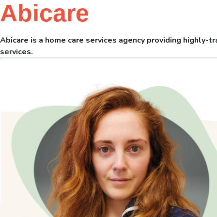
Abicare
Abicare is a home care services agency providing highly-tra
services.