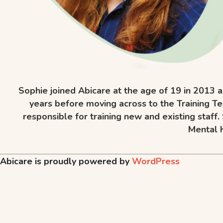
Sophie joined Abicare at the age of 19 in 2013 a
years before moving across to the Training Te
responsible for training new and existing staff
Mental H
Abicare is proudly powered by
WordPress