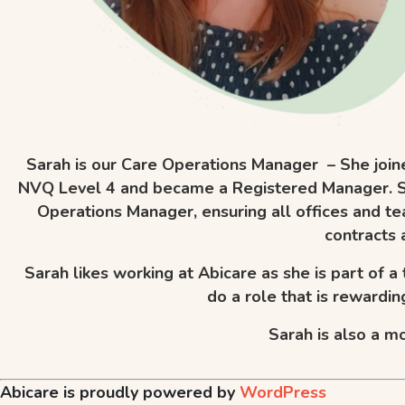
Sarah is our Care Operations Manager – She join
NVQ Level 4 and became a Registered Manager. Sar
Operations Manager, ensuring all offices and te
contracts 
Sarah likes working at Abicare as she is part of a
do a role that is rewardi
Sarah is also a mo
Abicare is proudly powered by
WordPress