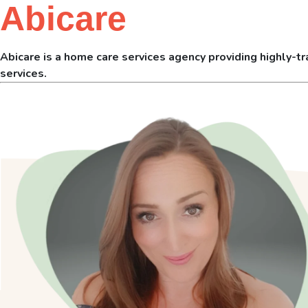
Abicare
Abicare is a home care services agency providing highly-tra
services.