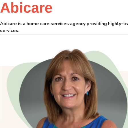
Abicare
Abicare is a home care services agency providing highly-tra
services.