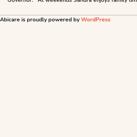
Abicare is proudly powered by
WordPress